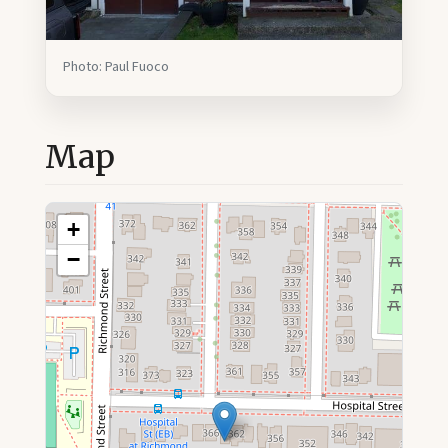
Photo: Paul Fuoco
Map
+
−