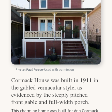
Photo: Paul Fuoco
•
Used with permission
Cormack House was built in 1911 in
the gabled vernacular style, as
evidenced by the steeply pitched
front gable and full-width porch.
This charming home was built for Ann Cormack