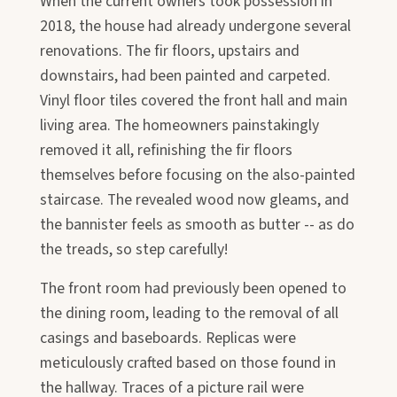
When the current owners took possession in
2018, the house had already undergone several
renovations. The fir floors, upstairs and
downstairs, had been painted and carpeted.
Vinyl floor tiles covered the front hall and main
living area. The homeowners painstakingly
removed it all, refinishing the fir floors
themselves before focusing on the also-painted
staircase. The revealed wood now gleams, and
the bannister feels as smooth as butter -- as do
the treads, so step carefully!
The front room had previously been opened to
the dining room, leading to the removal of all
casings and baseboards. Replicas were
meticulously crafted based on those found in
the hallway. Traces of a picture rail were