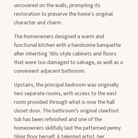
uncovered on the walls, prompting its
restoration to preserve the home's original
character and charm.
The homeowners designed a warm and
functional kitchen with a handsome banquette
after inheriting ‘60s-style cabinets and floors
that were too damaged to salvage, as well as a
convenient adjacent bathroom.
Upstairs, the principal bedroom was originally
two separate rooms, with access to the east
room provided through what is now the hall
closet door. The bathroom’s original clawfoot
tub has been refinished and one of the
homeowners skillfully laid the patterned penny
tiling floor herself. A talented artist, her