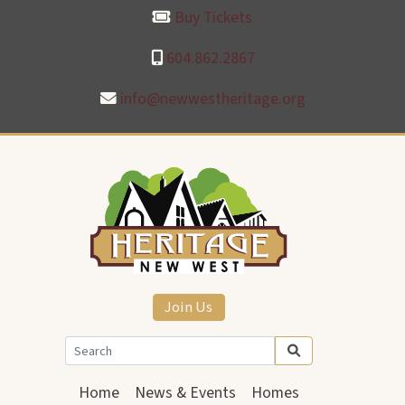
Buy Tickets
604.862.2867
info@newwestheritage.org
Join Us
Home
News & Events
Homes