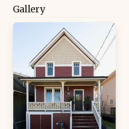
Gallery