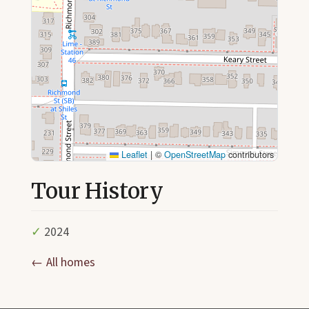
Leaflet
|
©
OpenStreetMap
contributors
Tour History
✓
2024
← All homes