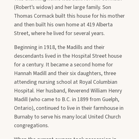
(Robert’s widow) and her large family. Son
Thomas Cormack built this house for his mother
and then built his own home at 419 Alberta
Street, where he lived for several years.
Beginning in 1918, the Madills and their
descendants lived in the Hospital Street house
for a century. It became a second home for
Hannah Madill and their six daughters, three
attending nursing school at Royal Columbian
Hospital. Her husband, Reverend William Henry
Madill (who came to B.C. in 1899 from Guelph,
Ontario), continued to live in their farmhouse in
Burnaby to serve his many local United Church
congregations.