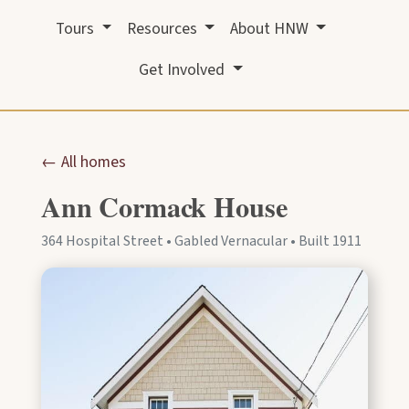
Tours
Resources
About HNW
Get Involved
← All homes
Ann Cormack House
364 Hospital Street • Gabled Vernacular • Built 1911