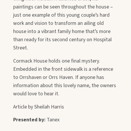
paintings can be seen throughout the house –
just one example of this young couple’s hard
work and vision to transform an ailing old
house into a vibrant family home that’s more
than ready for its second century on Hospital
Street.
Cormack House holds one final mystery.
Embedded in the front sidewalk is a reference
to Orrshaven or Orrs Haven. If anyone has
information about this lovely name, the owners
would love to hear it.
Article by Sheilah Harris
Presented by:
Tanex