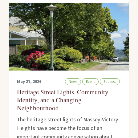
May 27, 2026
News
Event
Success
Heritage Street Lights, Community
Identity, and a Changing
Neighbourhood
The heritage street lights of Massey-Victory
Heights have become the focus of an
important community conversation about