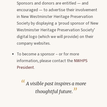
Sponsors and donors are entitled — and
encouraged — to advertise their involvement
in New Westminster Heritage Preservation
Society by displaying a
‘
proud sponsor of New
Westminster Heritage Preservation Society’
digital logo (which we will provide) on their
company
websites.
To become a sponsor – or for more
information, please contact the
NWHPS
President
.
A visible past inspires a more
thoughtful future.