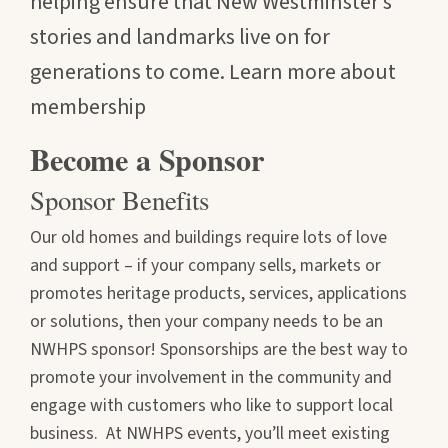
helping ensure that New Westminster’s
stories and landmarks live on for
generations to come. Learn more about
membership
Become a Sponsor
Sponsor Benefits
Our old homes and buildings require lots of love
and support – if your company sells, markets or
promotes heritage products, services, applications
or solutions, then your company needs to be an
NWHPS sponsor! Sponsorships are the best way to
promote your involvement in the community and
engage with customers who like to support local
business. At NWHPS events, you’ll meet existing