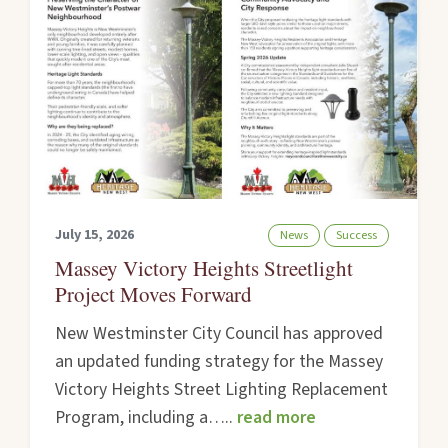
July 15, 2026
News
Success
Massey Victory Heights Streetlight
Project Moves Forward
New Westminster City Council has approved
an updated funding strategy for the Massey
Victory Heights Street Lighting Replacement
Program, including a…..
read more