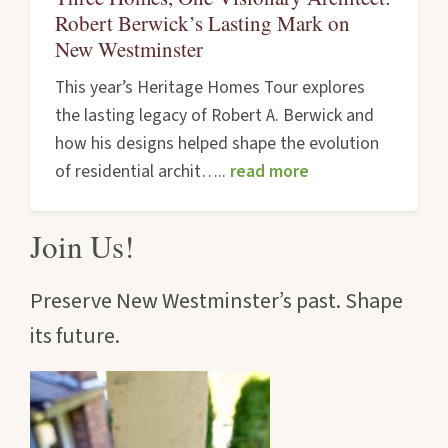
Robert Berwick’s Lasting Mark on
New Westminster
This year’s Heritage Homes Tour explores
the lasting legacy of Robert A. Berwick and
how his designs helped shape the evolution
of residential archit…..
read more
Join Us!
Preserve New Westminster’s past. Shape
its future.