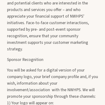
and potential clients who are interested in the
products and services you offer – and who
appreciate your financial support of NWHPS’
initiatives. Face-to-face customer interactions,
supported by pre- and post-event sponsor
recognition, ensure that your community
investment supports your customer marketing
strategy.
Sponsor Recognition
You will be asked for a digital version of your
company logo, your brief company profile and, if you
wish, information about your
involvement/association with the NWHPS. We will
promote your sponsorship through these channels:
1) Your logo will appear on: