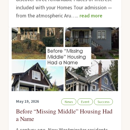
included with your Homes Tour admission —
from the atmospheric Aru…..
read more
May 19, 2026
News
Event
Success
Before “Missing Middle” Housing Had
a Name