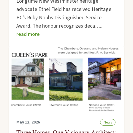
Longtime New Westminster heritage
advocate Ethel Field has received Heritage
BC’s Ruby Nobbs Distinguished Service
Award. The honour recognizes deca…..
read more
May 12, 2026
News
Three Homes, One Visionary Architect: