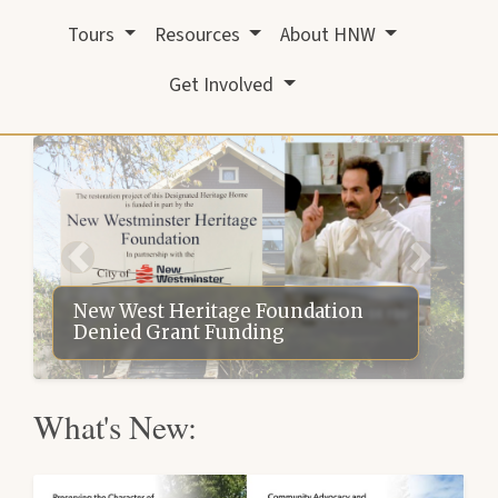
Tours
Resources
About HNW
Get Involved
New West Heritage Foundation
Denied Grant Funding
What's New: