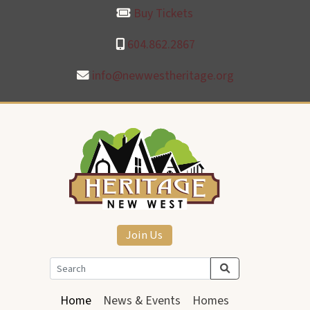
Buy Tickets
604.862.2867
info@newwestheritage.org
Join Us
Home
News & Events
Homes