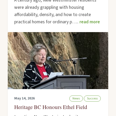
A century ago, New Westminster residents
were already grappling with housing
affordability, density, and how to create
practical homes for ordinary p…..
read more
May 14, 2026
News
Success
Heritage BC Honours Ethel Field