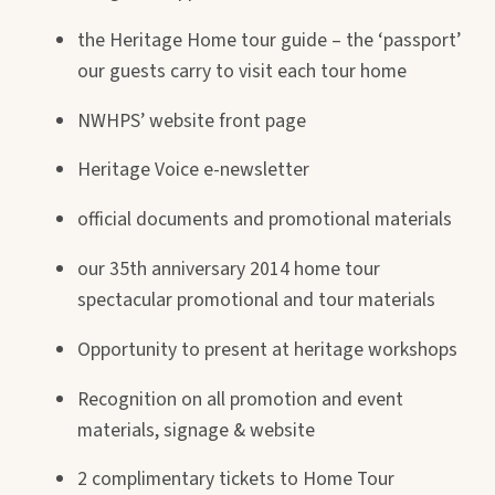
the Heritage Home tour guide – the ‘passport’
our guests carry to visit each tour home
NWHPS’ website front page
Heritage Voice e-newsletter
official documents and promotional materials
our 35th anniversary 2014 home tour
spectacular promotional and tour materials
Opportunity to present at heritage workshops
Recognition on all promotion and event
materials, signage & website
2 complimentary tickets to Home Tour