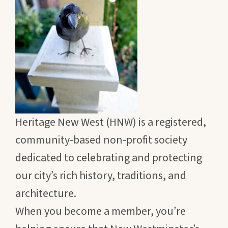
Heritage New West (HNW) is a registered,
community-based non-profit society
dedicated to celebrating and protecting
our city’s rich history, traditions, and
architecture.
When you become a member, you’re