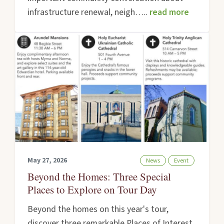
infrastructure renewal, neigh…..
read more
May 27, 2026
News
Event
Beyond the Homes: Three Special
Places to Explore on Tour Day
Beyond the homes on this year's tour,
discover three remarkable Places of Interest