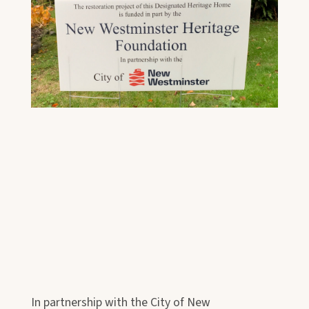
In partnership with the City of New