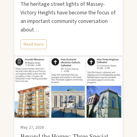
The heritage street lights of Massey-
Victory Heights have become the focus of
an important community conversation
about…
Read more
May 27, 2026
Beyond the Homes: Three Special