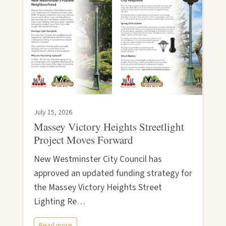
July 15, 2026
Massey Victory Heights Streetlight
Project Moves Forward
New Westminster City Council has
approved an updated funding strategy for
the Massey Victory Heights Street
Lighting Re…
Read more