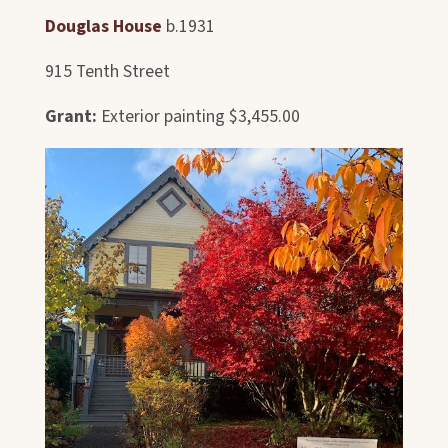
Douglas House
b.1931
915 Tenth Street
Grant:
Exterior painting $3,455.00