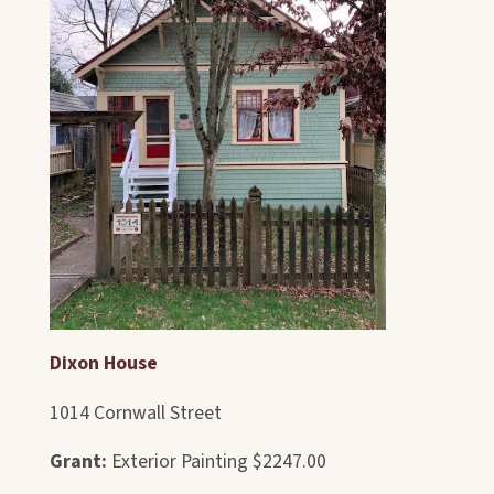
Dixon House
1014 Cornwall Street
Grant:
Exterior Painting $2247.00