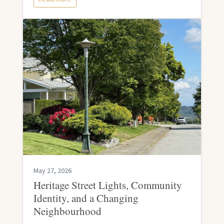
May 27, 2026
Heritage Street Lights, Community
Identity, and a Changing
Neighbourhood