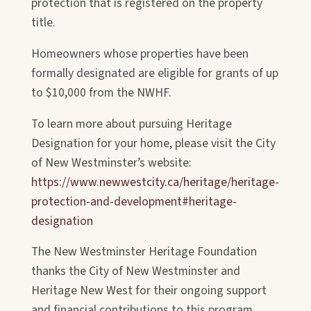
protection that is registered on the property
title.
Homeowners whose properties have been
formally designated are eligible for
grants of up
to $10,000 from the NWHF.
To learn more about pursuing Heritage
Designation for your home, please visit the City
of New Westminster’s website:
https://www.newwestcity.ca/heritage/heritage-
protection-and-development#heritage-
designation
The New Westminster Heritage Foundation
thanks the City of New Westminster and
Heritage New West for their ongoing support
and financial contributions to this program.