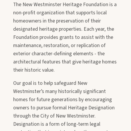
The New Westminster Heritage Foundation is a
non-profit organization that supports local
homeowners in the preservation of their
designated heritage properties. Each year, the
Foundation provides grants to assist with the
maintenance, restoration, or replication of
exterior character-defining elements - the
architectural features that give heritage homes
their historic value.
Our goal is to help safeguard New
Westminster’s many historically significant
homes for future generations by encouraging
owners to pursue formal Heritage Designation
through the City of New Westminster.
Designation is a form of long-term legal