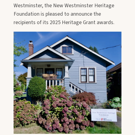
Westminster, the New Westminster Heritage
Foundation is pleased to announce the
recipients of its 2025 Heritage Grant awards.