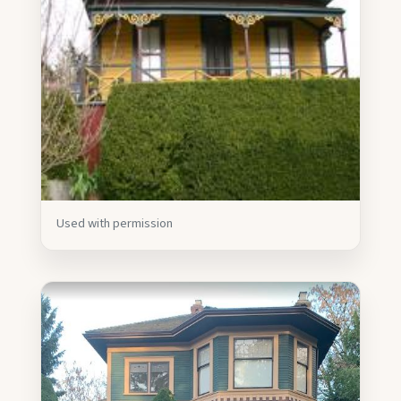
Used with permission