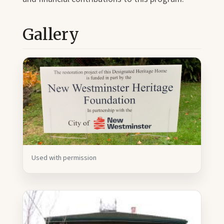
Gallery
Used with permission