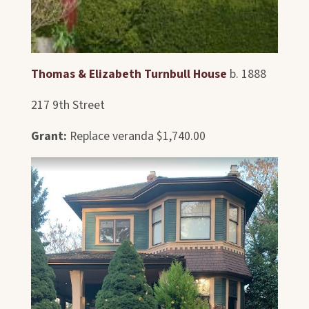
Thomas & Elizabeth Turnbull House
b. 1888
217 9th Street
Grant:
Replace veranda $1,740.00