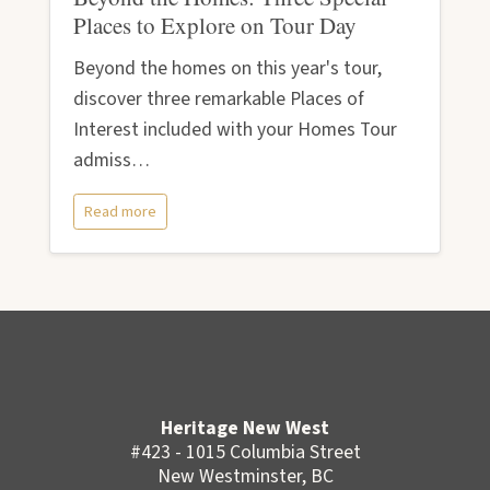
Places to Explore on Tour Day
Beyond the homes on this year's tour,
discover three remarkable Places of
Interest included with your Homes Tour
admiss…
Read more
Heritage New West
#423 - 1015 Columbia Street
New Westminster, BC