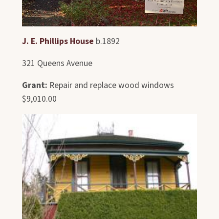
J. E. Phillips House
b.1892
321 Queens Avenue
Grant:
Repair and replace wood windows
$9,010.00