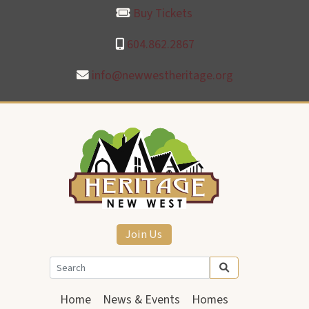
Buy Tickets
604.862.2867
info@newwestheritage.org
Join Us
Home
News & Events
Homes