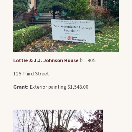
Lottie & J.J. Johnson House
b. 1905
125 Third Street
Grant:
Exterior painting $1,548.00