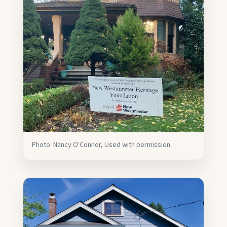
Photo: Nancy O'Connor, Used with permission