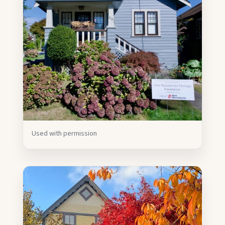
Used with permission