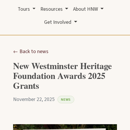
Tours
Resources
About HNW
Get Involved
← Back to news
New Westminster Heritage
Foundation Awards 2025
Grants
November 22, 2025
NEWS