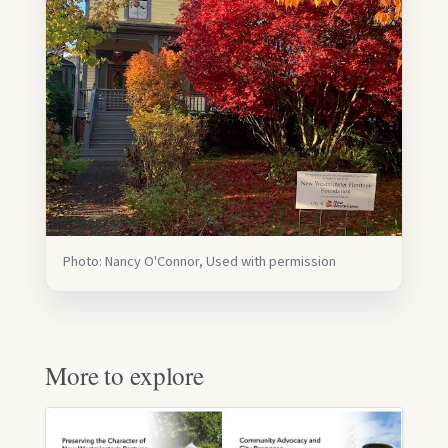
Photo: Nancy O'Connor, Used with permission
More to explore