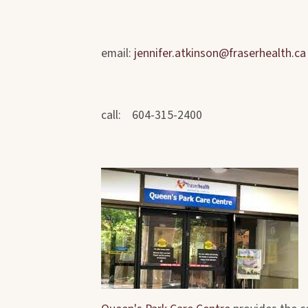
email:
jennifer.atkinson@fraserhealth.ca
call: 604-315-2400