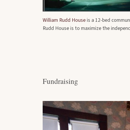
William Rudd House
is a 12-bed communit
Rudd House is to maximize the independen
Fundraising