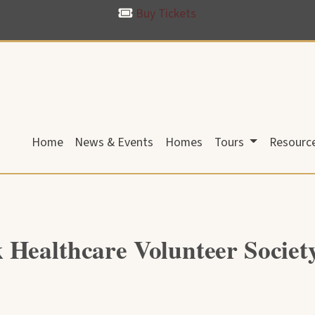
Buy Tickets
Home
News & Events
Homes
Tours
Resourc
 Healthcare Volunteer Socie