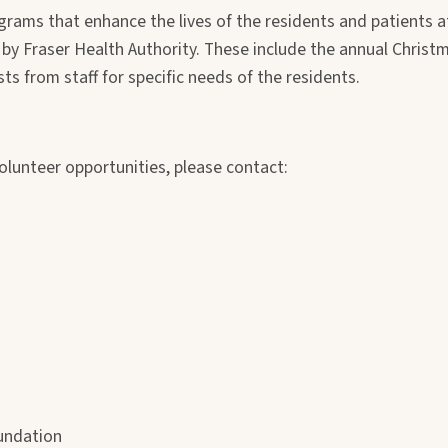
grams that enhance the lives of the residents and patients a
by Fraser Health Authority. These include the annual Christm
 from staff for specific needs of the residents.
olunteer opportunities, please contact:
undation