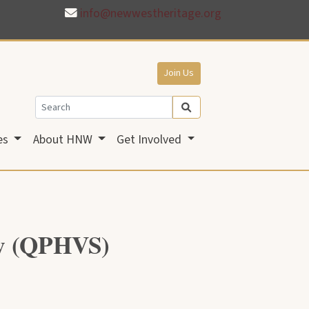
info@newwestheritage.org
Join Us
es
About HNW
Get Involved
ty (QPHVS)