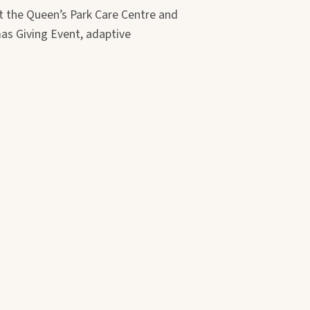
t the Queen’s Park Care Centre and
as Giving Event, adaptive