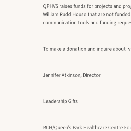
QPHVS raises funds for projects and pro
William Rudd House that are not funded 
communication tools and funding requests
To make a donation and inquire about v
Jennifer Atkinson, Director
Leadership Gifts
RCH/Queen’s Park Healthcare Centre Fo