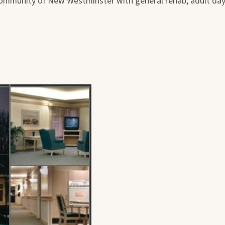
ommunity of New Westminster with general rehab, adult day