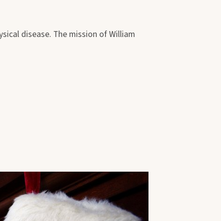
sical disease. The mission of William