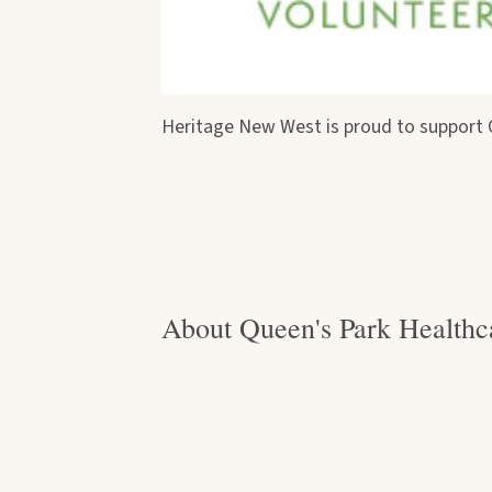
Heritage New West is proud to support Q
About Queen's Park Healthc