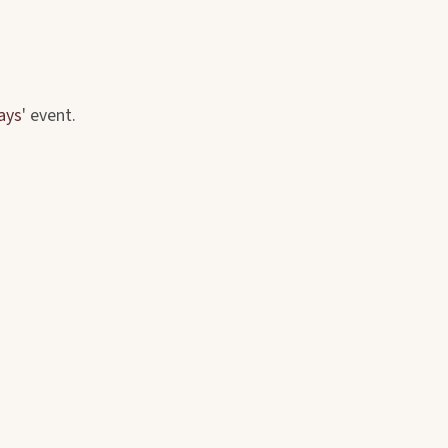
ays
' event.