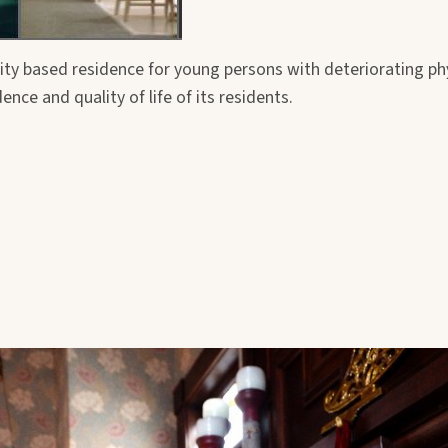
y based residence for young persons with deteriorating phy
ce and quality of life of its residents.