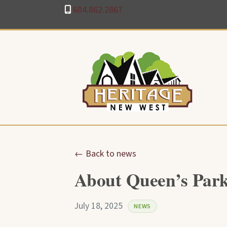
604.862.2867
← Back to news
About Queen’s Park
July 18, 2025
NEWS