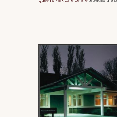
Queen's Park Care Centre
provides the c