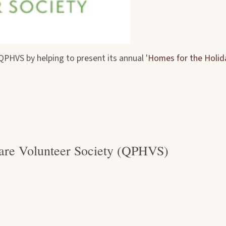
PHVS by helping to present its annual '
Homes for the Holid
are Volunteer Society (QPHVS)