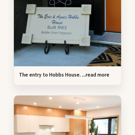
The entry to Hobbs House.
...read more