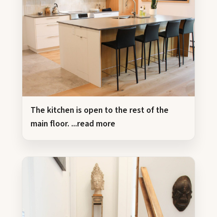
The kitchen is open to the rest of the
main floor.
...read more