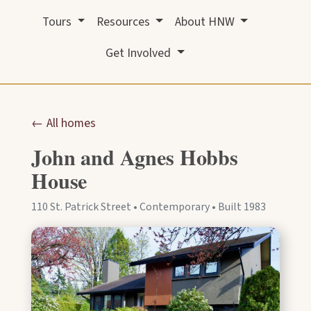
Tours
Resources
About HNW
Get Involved
← All homes
John and Agnes Hobbs
House
110 St. Patrick Street • Contemporary • Built 1983