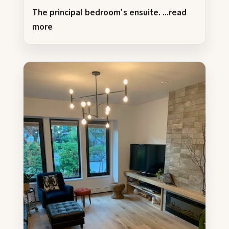
The principal bedroom's ensuite.
...read
more