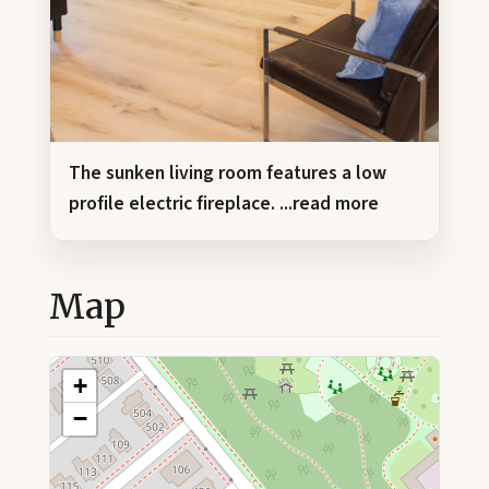
The sunken living room features a low
profile electric fireplace.
...read more
Map
+
−