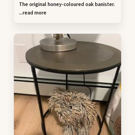
The original honey-coloured oak banister.
...read more