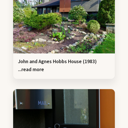
John and Agnes Hobbs House (1983)
...read more