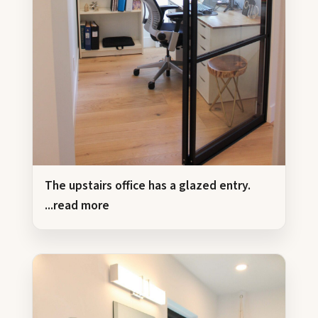
The upstairs office has a glazed entry.
...read more