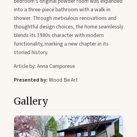
bedroom's original powder room was expanded
into a three-piece bathroom with a walk-in
shower. Through meticulous renovations and
thoughtful design choices, the home seamlessly
blends its 1980s character with modern
functionality, marking a new chapter in its
storied history.
Article by: Anna Camporese
Presented by:
Wood Be Art
Gallery