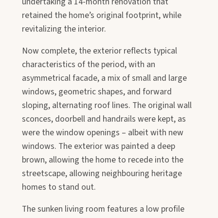
undertaking a 14-month renovation that
retained the home’s original footprint, while
revitalizing the interior.
Now complete, the exterior reflects typical
characteristics of the period, with an
asymmetrical facade, a mix of small and large
windows, geometric shapes, and forward
sloping, alternating roof lines. The original wall
sconces, doorbell and handrails were kept, as
were the window openings – albeit with new
windows. The exterior was painted a deep
brown, allowing the home to recede into the
streetscape, allowing neighbouring heritage
homes to stand out.
The sunken living room features a low profile