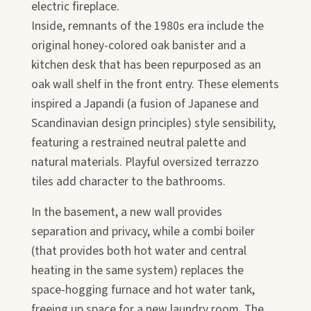
electric fireplace.
Inside, remnants of the 1980s era include the
original honey-colored oak banister and a
kitchen desk that has been repurposed as an
oak wall shelf in the front entry. These elements
inspired a Japandi (a fusion of Japanese and
Scandinavian design principles) style sensibility,
featuring a restrained neutral palette and
natural materials. Playful oversized terrazzo
tiles add character to the bathrooms.
In the basement, a new wall provides
separation and privacy, while a combi boiler
(that provides both hot water and central
heating in the same system) replaces the
space-hogging furnace and hot water tank,
freeing up space for a new laundry room. The