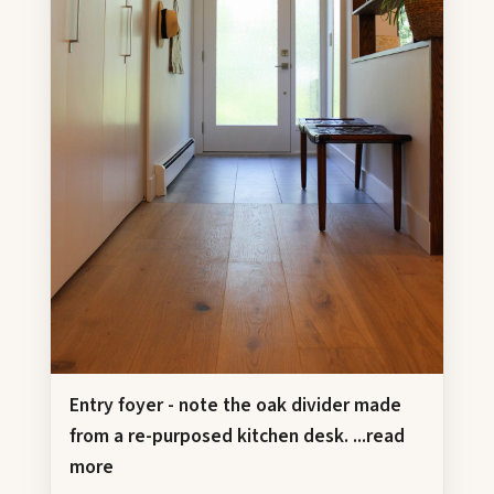
Entry foyer - note the oak divider made
from a re-purposed kitchen desk.
...read
more