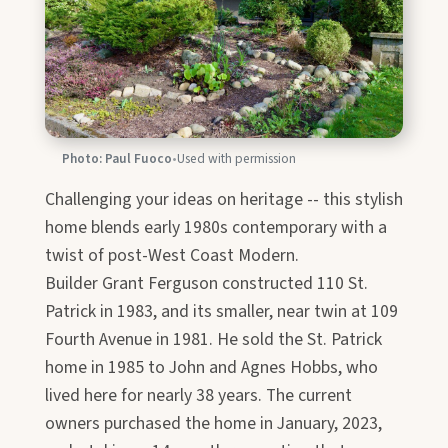
Photo: Paul Fuoco
•
Used with permission
Challenging your ideas on heritage -- this stylish
home blends early 1980s contemporary with a
twist of post-West Coast Modern.
Builder Grant Ferguson constructed 110 St.
Patrick in 1983, and its smaller, near twin at 109
Fourth Avenue in 1981. He sold the St. Patrick
home in 1985 to John and Agnes Hobbs, who
lived here for nearly 38 years. The current
owners purchased the home in January, 2023,