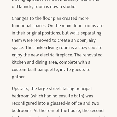
old laundry room is now a studio.
Changes to the floor plan created more
functional spaces. On the main floor, rooms are
in their original positions, but walls separating
them were removed to create an open, airy
space. The sunken living room is a cozy spot to
enjoy the new electric fireplace. The renovated
kitchen and dining area, complete with a
custom-built banquette, invite guests to
gather.
Upstairs, the large street-facing principal
bedroom (which had no ensuite bath) was
reconfigured into a glassed-in office and two
bedrooms. At the rear of the house, the second