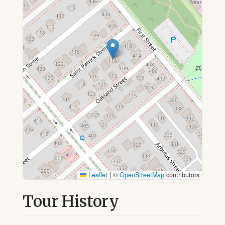
Leaflet
|
©
OpenStreetMap
contributors
Tour History