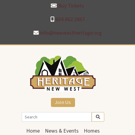
Buy Tickets
604.862.2867
info@newwestheritage.org
Join Us
Home
News & Events
Homes