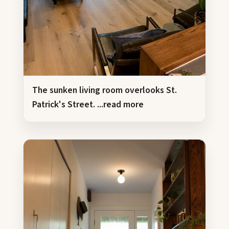
The sunken living room overlooks St.
Patrick's Street.
...read more