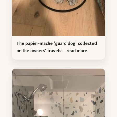
The papier-mache 'guard dog' collected
on the owners' travels.
...read more