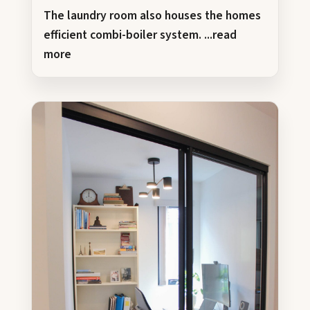
The laundry room also houses the homes
efficient combi-boiler system.
...read
more