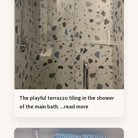
The playful terrazzo tiling in the shower
of the main bath.
...read more