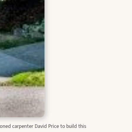
ned carpenter David Price to build this