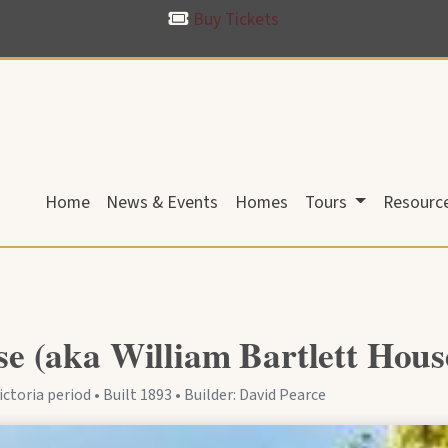
Buy Tickets
Home
News & Events
Homes
Tours
Resourc
 (aka William Bartlett Hous
ctoria period • Built 1893 • Builder: David Pearce