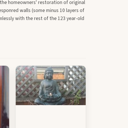
 the homeowners' restoration of original
responred walls (some minus 10 layers of
mlessly with the rest of the 123 year-old