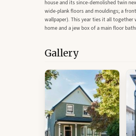
house and its since-demolished twin nex
wide-plank floors and mouldings; a front
wallpaper). This year ties it all togethe
home and a jew box of a main floor bat
Gallery