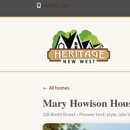
604.862.2867
← All homes
Mary Howison House
226 Ninth Street • Pioneer tent-style, late Vi