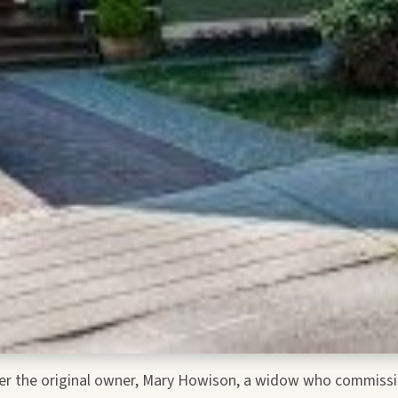
ter the original owner, Mary Howison, a widow who commissio