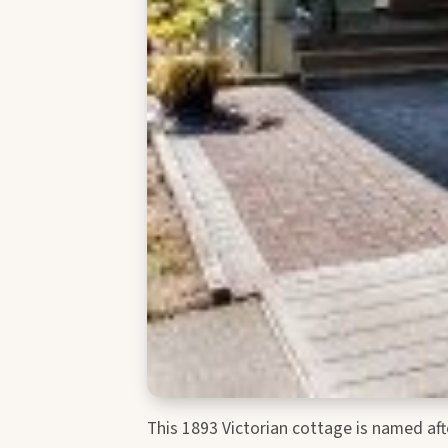
This 1893 Victorian cottage is named af