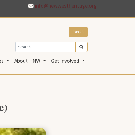
info@newwestheritage.org
Join Us
es
About HNW
Get Involved
e)