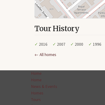
Tour History
✓
2016
✓
2007
✓
2000
✓
1996
← All homes
Home
Home
News & Events
Homes
Tours