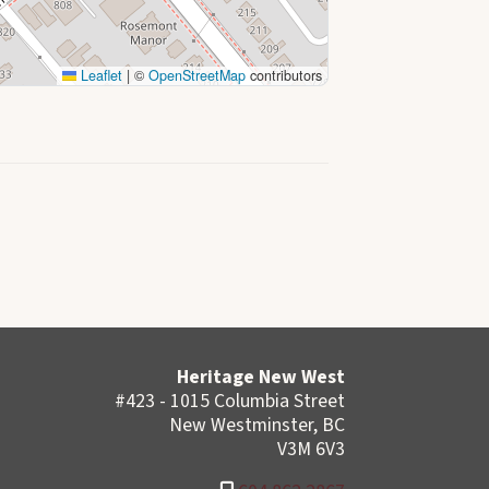
Leaflet
|
©
OpenStreetMap
contributors
Heritage New West
#423 - 1015 Columbia Street
New Westminster, BC
V3M 6V3