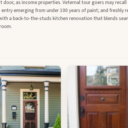
t door, as income properties. Veternal tour goers may recall
 entry emerging from under 100 years of paint; and freshly 
r with a back-to-the-studs kitchen renovation that blends sea
hroom.