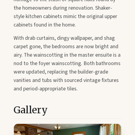
the homeowners during renovation. Shaker-
style kitchen cabinets mimic the original upper
cabinets found in the home.
With drab curtains, dingy wallpaper, and shag
carpet gone, the bedrooms are now bright and
airy. The wainscotting in the master ensuite is a
nod to the foyer wainscotting. Both bathrooms
were updated, replacing the builder-grade
vanities and tubs with sourced vintage fixtures
and period-appropriate tiles.
Gallery