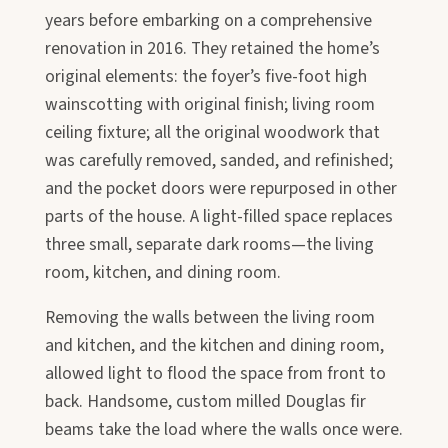
years before embarking on a comprehensive
renovation in 2016. They retained the home’s
original elements: the foyer’s five-foot high
wainscotting with original finish; living room
ceiling fixture; all the original woodwork that
was carefully removed, sanded, and refinished;
and the pocket doors were repurposed in other
parts of the house. A light-filled space replaces
three small, separate dark rooms—the living
room, kitchen, and dining room.
Removing the walls between the living room
and kitchen, and the kitchen and dining room,
allowed light to flood the space from front to
back. Handsome, custom milled Douglas fir
beams take the load where the walls once were.