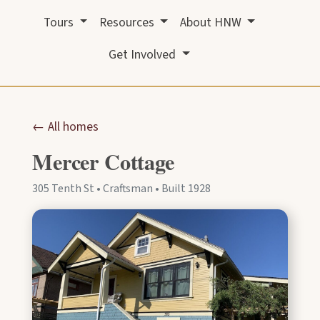
Tours
Resources
About HNW
Get Involved
← All homes
Mercer Cottage
305 Tenth St • Craftsman • Built 1928