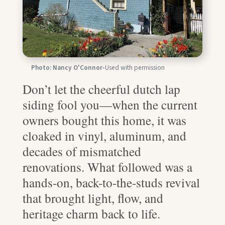
Photo: Nancy O'Connor
•
Used with permission
Don’t let the cheerful dutch lap
siding fool you—when the current
owners bought this home, it was
cloaked in vinyl, aluminum, and
decades of mismatched
renovations. What followed was a
hands-on, back-to-the-studs revival
that brought light, flow, and
heritage charm back to life.