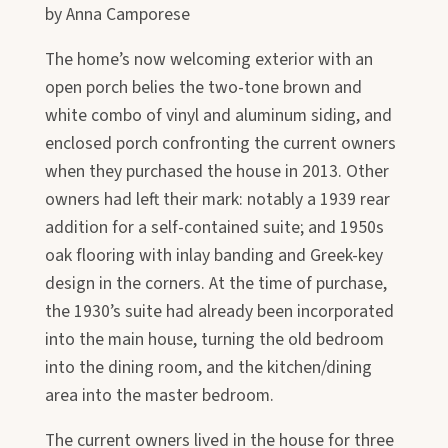
by Anna Camporese
The home’s now welcoming exterior with an
open porch belies the two-tone brown and
white combo of vinyl and aluminum siding, and
enclosed porch confronting the current owners
when they purchased the house in 2013. Other
owners had left their mark: notably a 1939 rear
addition for a self-contained suite; and 1950s
oak flooring with inlay banding and Greek-key
design in the corners. At the time of purchase,
the 1930’s suite had already been incorporated
into the main house, turning the old bedroom
into the dining room, and the kitchen/dining
area into the master bedroom.
The current owners lived in the house for three