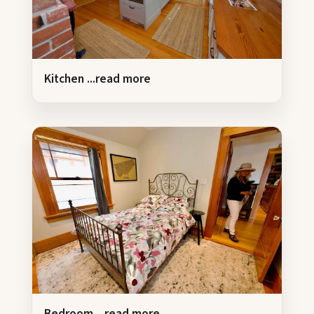
Kitchen
...read more
Bedroom
...read more