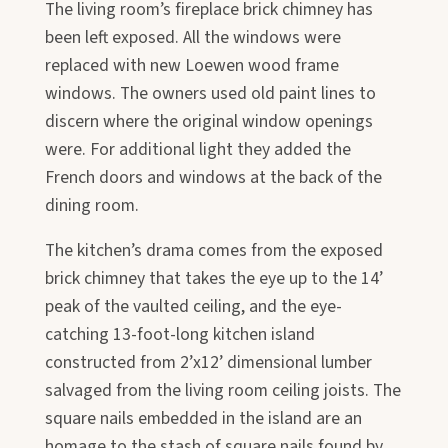
The living room’s fireplace brick chimney has
been left exposed. All the windows were
replaced with new Loewen wood frame
windows. The owners used old paint lines to
discern where the original window openings
were. For additional light they added the
French doors and windows at the back of the
dining room.
The kitchen’s drama comes from the exposed
brick chimney that takes the eye up to the 14’
peak of the vaulted ceiling, and the eye-
catching 13-foot-long kitchen island
constructed from 2’x12’ dimensional lumber
salvaged from the living room ceiling joists. The
square nails embedded in the island are an
homage to the stash of square nails found by