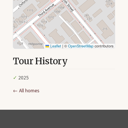
Leaflet
|
©
OpenStreetMap
contributors
Tour History
✓
2025
← All homes