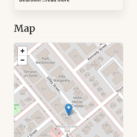
Map
+
−