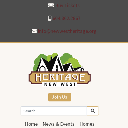
Buy Tickets
604.862.2867
info@newwestheritage.org
Join Us
Home
News & Events
Homes