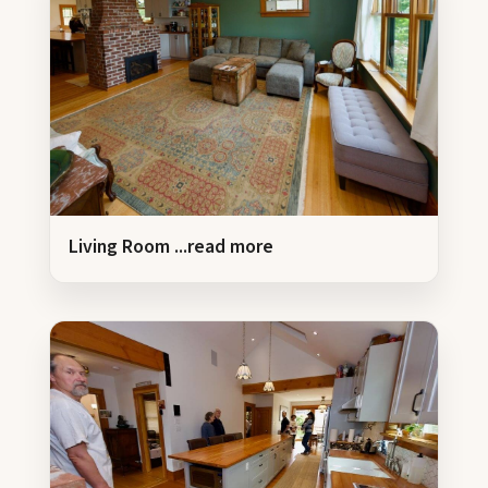
Living Room
...read more