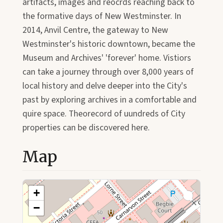
artifacts, images and reocrds reaching back to
the formative days of New Westminster. In
2014, Anvil Centre, the gateway to New
Westminster's historic downtown, became the
Museum and Archives' 'forever' home. Vistiors
can take a journey through over 8,000 years of
local history and delve deeper into the City's
past by exploring archives in a comfortable and
quire space. Theorecord of uundreds of City
properties can be discovered here.
Map
+
−