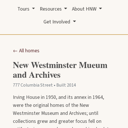
Tours
Resources
About HNW
Get Involved
← All homes
New Westminster Mueum
and Archives
777 Columbia Street • Built 2014
Irving House in 1950, and its annex in 1964,
were the original homes of the New
Westminster Museum and Archives; until
collections grew and greater focus fell on