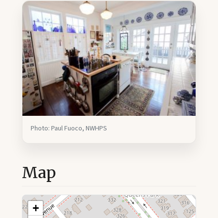
Photo: Paul Fuoco, NWHPS
Map
+