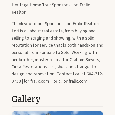
Heritage Home Tour Sponsor - Lori Fralic
Realtor
Thank you to our Sponsor - Lori Fralic Realtor:
Lori is all about real estate, from buying and
selling to staging and showing, with a solid
reputation for service that is both hands-on and
personal from For Sale to Sold. Working with
her brother, master renovator Graham Sievers,
Circa Restorations Inc., she is no stranger to
design and renovation. Contact Lori at 604-312-
0738 | lorifralic.com | lori@lorifralic.com
Gallery