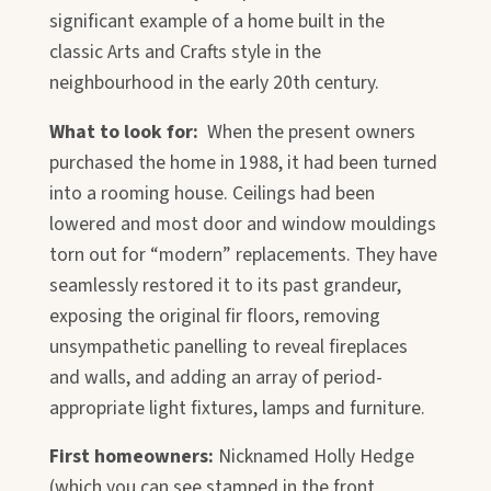
significant example of a home built in the
classic Arts and Crafts style in the
neighbourhood in the early 20th century.
What to look for:
When the present owners
purchased the home in 1988, it had been turned
into a rooming house. Ceilings had been
lowered and most door and window mouldings
torn out for “modern” replacements. They have
seamlessly restored it to its past grandeur,
exposing the original fir floors, removing
unsympathetic panelling to reveal fireplaces
and walls, and adding an array of period-
appropriate light fixtures, lamps and furniture.
First homeowners:
Nicknamed Holly Hedge
(which you can see stamped in the front