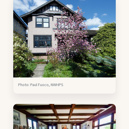
Photo: Paul Fuoco, NWHPS