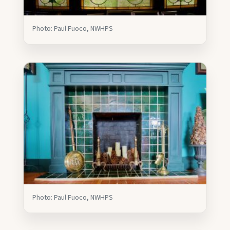
Photo: Paul Fuoco, NWHPS
Photo: Paul Fuoco, NWHPS