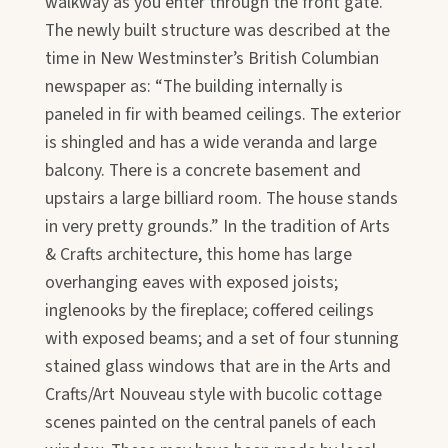
walkway as you enter through the front gate.
The newly built structure was described at the
time in New Westminster’s British Columbian
newspaper as: “The building internally is
paneled in fir with beamed ceilings. The exterior
is shingled and has a wide veranda and large
balcony. There is a concrete basement and
upstairs a large billiard room. The house stands
in very pretty grounds.” In the tradition of Arts
& Crafts architecture, this home has large
overhanging eaves with exposed joists;
inglenooks by the fireplace; coffered ceilings
with exposed beams; and a set of four stunning
stained glass windows that are in the Arts and
Crafts/Art Nouveau style with bucolic cottage
scenes painted on the central panels of each