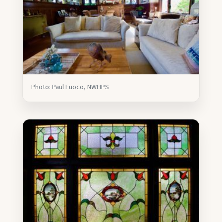
Photo: Paul Fuoco, NWHPS