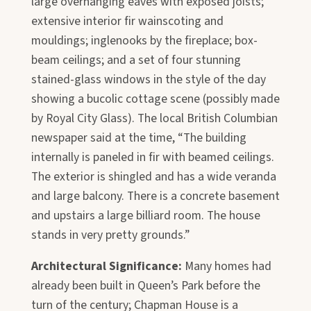
large overhanging eaves with exposed joists;
extensive interior fir wainscoting and
mouldings; inglenooks by the fireplace; box-
beam ceilings; and a set of four stunning
stained-glass windows in the style of the day
showing a bucolic cottage scene (possibly made
by Royal City Glass). The local British Columbian
newspaper said at the time, “The building
internally is paneled in fir with beamed ceilings.
The exterior is shingled and has a wide veranda
and large balcony. There is a concrete basement
and upstairs a large billiard room. The house
stands in very pretty grounds.”
Architectural Significance:
Many homes had
already been built in Queen’s Park before the
turn of the century; Chapman House is a