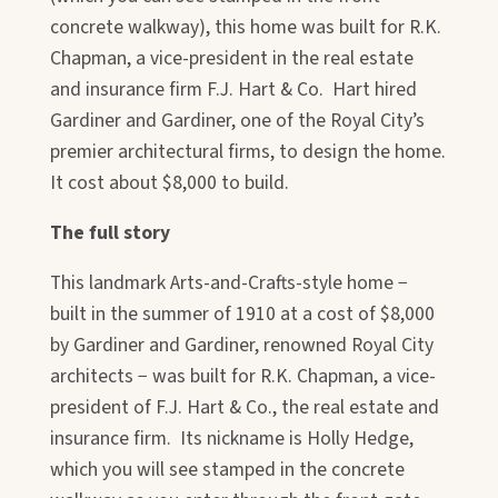
concrete walkway), this home was built for R.K.
Chapman, a vice-president in the real estate
and insurance firm F.J. Hart & Co. Hart hired
Gardiner and Gardiner, one of the Royal City’s
premier architectural firms, to design the home.
It cost about $8,000 to build.
The full story
This landmark Arts-and-Crafts-style home −
built in the summer of 1910 at a cost of $8,000
by Gardiner and Gardiner, renowned Royal City
architects − was built for R.K. Chapman, a vice-
president of F.J. Hart & Co., the real estate and
insurance firm. Its nickname is Holly Hedge,
which you will see stamped in the concrete