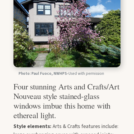
Photo: Paul Fuoco, NWHPS
•
Used with permission
Four stunning Arts and Crafts/Art
Nouveau style stained-glass
windows imbue this home with
ethereal light.
Style elements:
Arts & Crafts features include: