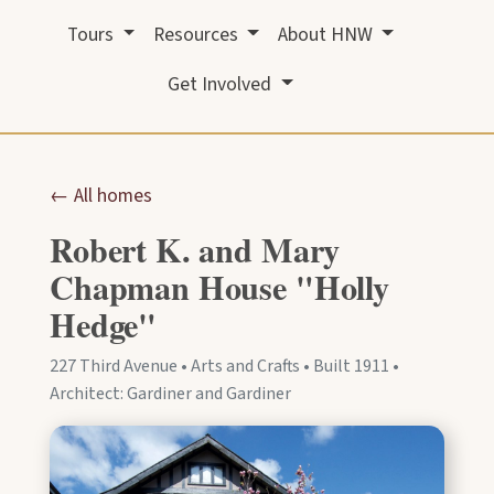
Tours
Resources
About HNW
Get Involved
← All homes
Robert K. and Mary
Chapman House "Holly
Hedge"
227 Third Avenue • Arts and Crafts • Built 1911 •
Architect: Gardiner and Gardiner