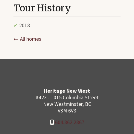
Tour History
✓
2018
← All homes
Heritage New West
#423 - 1015 Columbia Street
New Westminster, BC
V3M 6V3
604.862.2867