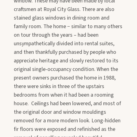
window. These may have been made by local
craftsmen at Royal City Glass. There are also
stained glass windows in dining room and
family room. The home − similar to many others
on tour through the years – had been
unsympathetically divided into rental suites,
and then thankfully purchased by people who
appreciate heritage and slowly restored to its
original single-occupancy condition. When the
present owners purchased the home in 1988,
there were sinks in three of the upstairs
bedrooms from when it had been a rooming
house. Ceilings had been lowered, and most of
the original door and window mouldings
removed for a more modern look. Long-hidden
fir floors were exposed and refinished as the