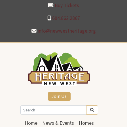
Buy Tickets
604.862.2867
info@newwestheritage.org
Join Us
Home
News & Events
Homes