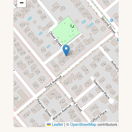
−
Leaflet
|
©
OpenStreetMap
contributors