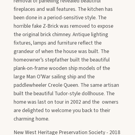
removal of panelling revealed beautiful
fireplaces and wall features. The kitchen has
been done in a period-sensitive style. The
horrible fake Z-Brick was removed to expose
the original brick chimney. Antique lighting
fixtures, lamps and furniture reflect the
grandeur of when the house was built. The
homeowner’s stepfather built the beautiful
plank-on-frame wooden ship models of the
large Man O’War sailing ship and the
paddlewheeler Creole Queen. The same artisan
built the beautiful Tudor-style dollhouse. The
home was last on tour in 2002 and the owners
are delighted to welcome you back to their
charming home.
New West Heritage Preservation Society - 2018