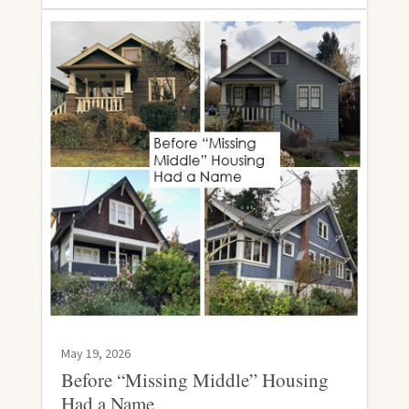
May 19, 2026
Before “Missing Middle” Housing
Had a Name