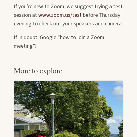
If you’re new to Zoom, we suggest trying a test
session at
www.zoom.us/test
before Thursday
evening to check out your speakers and camera.
If in doubt, Google “how to join a Zoom
meeting”!
More to explore