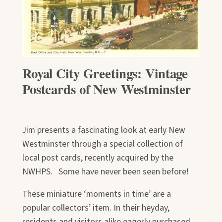
Royal City Greetings: Vintage
Postcards of New Westminster
Jim presents a fascinating look at early New
Westminster through a special collection of
local post cards, recently acquired by the
NWHPS. Some have never been seen before!
These miniature ‘moments in time’ are a
popular collectors’ item. In their heyday,
residents and visitors alike eagerly purchased