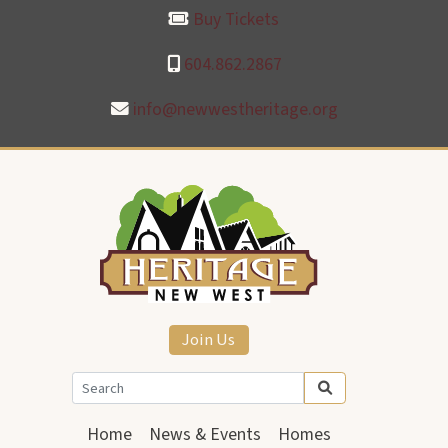
Buy Tickets
604.862.2867
info@newwestheritage.org
Join Us
Home
News & Events
Homes