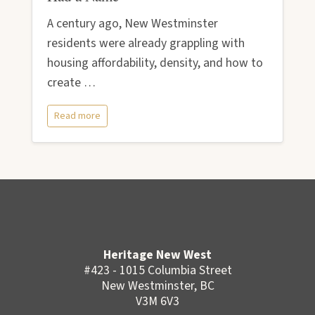
A century ago, New Westminster
residents were already grappling with
housing affordability, density, and how to
create …
Read more
Heritage New West
#423 - 1015 Columbia Street
New Westminster, BC
V3M 6V3