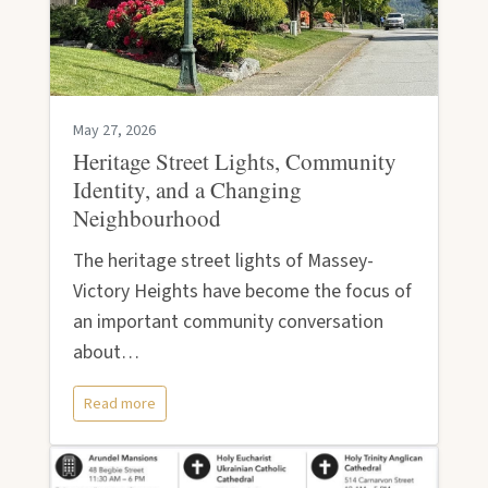
May 27, 2026
Heritage Street Lights, Community
Identity, and a Changing
Neighbourhood
The heritage street lights of Massey-
Victory Heights have become the focus of
an important community conversation
about…
Read more