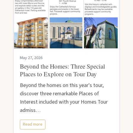
May 27, 2026
Beyond the Homes: Three Special
Places to Explore on Tour Day
Beyond the homes on this year's tour,
discover three remarkable Places of
Interest included with your Homes Tour
admiss…
Read more