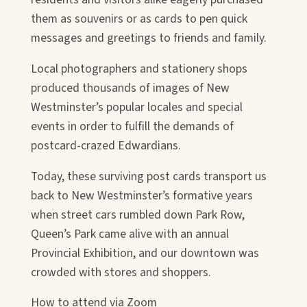
them as souvenirs or as cards to pen quick
messages and greetings to friends and family.
Local photographers and stationery shops
produced thousands of images of New
Westminster’s popular locales and special
events in order to fulfill the demands of
postcard-crazed Edwardians.
Today, these surviving post cards transport us
back to New Westminster’s formative years
when street cars rumbled down Park Row,
Queen’s Park came alive with an annual
Provincial Exhibition, and our downtown was
crowded with stores and shoppers.
How to attend via Zoom