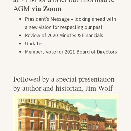
via Zoom
AGM
President’s Message – looking ahead with
a new vision for respecting our past
Review of 2020 Minutes & Financials
Updates
Members vote for 2021 Board of Directors
Followed by a special presentation
by author and historian, Jim Wolf