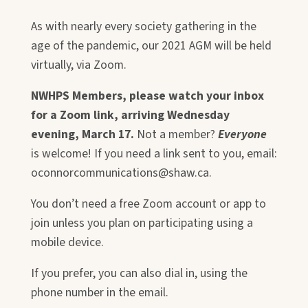
As with nearly every society gathering in the
age of the pandemic, our 2021 AGM will be held
virtually, via Zoom.
NWHPS Members, please watch your inbox
for a Zoom link, arriving Wednesday
evening, March 17.
Not a member?
Everyone
is welcome! If you need a link sent to you, email:
oconnorcommunications@shaw.ca.
You don’t need a free Zoom account or app to
join unless you plan on participating using a
mobile device.
If you prefer, you can also dial in, using the
phone number in the email.