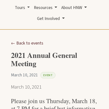
Tours
Resources
About HNW
Get Involved
← Back to events
2021 Annual General
Meeting
March 10, 2021
EVENT
March 10, 2021
Please join us Thursday, March 18,
at 7 PM for a brief but informative