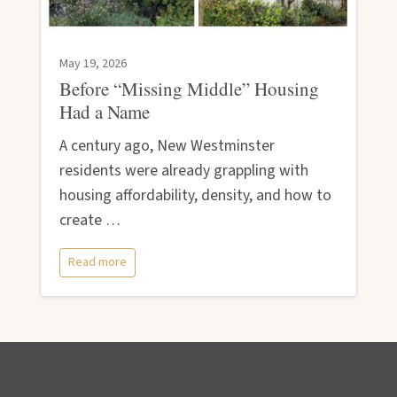
May 19, 2026
Before “Missing Middle” Housing
Had a Name
A century ago, New Westminster
residents were already grappling with
housing affordability, density, and how to
create …
Read more