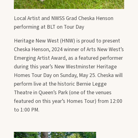
Local Artist and NWSS Grad Cheska Henson
performing at BLT on Tour Day
Heritage New West (HNW) is proud to present
Cheska Henson, 2024 winner of Arts New West’s
Emerging Artist Award, as a featured performer
during this year’s New Westminster Heritage
Homes Tour Day on Sunday, May 25. Cheska will
perform live at the historic Bernie Legge
Theatre in Queen’s Park (one of the venues
featured on this year’s Homes Tour) from 12:00
to 1:00 PM.