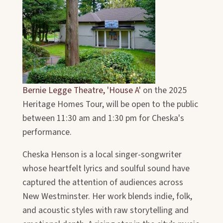
Bernie Legge Theatre, 'House A'
on the 2025
Heritage Homes Tour, will be open to the public
between 11:30 am and 1:30 pm for Cheska's
performance.
Cheska Henson is a local singer-songwriter
whose heartfelt lyrics and soulful sound have
captured the attention of audiences across
New Westminster. Her work blends indie, folk,
and acoustic styles with raw storytelling and