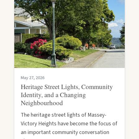
May 27, 2026
Heritage Street Lights, Community
Identity, and a Changing
Neighbourhood
The heritage street lights of Massey-
Victory Heights have become the focus of
an important community conversation