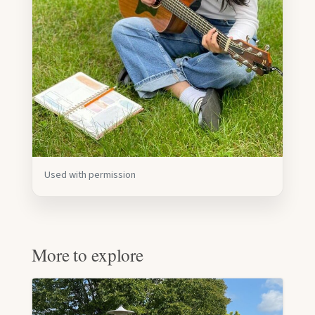
Used with permission
More to explore