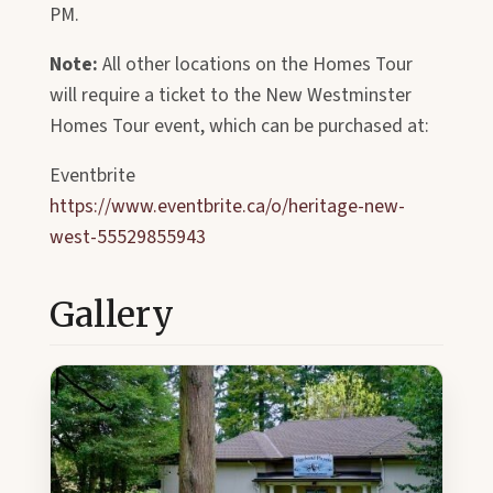
PM.
Note:
All other locations on the Homes Tour
will require a ticket to the New Westminster
Homes Tour event, which can be purchased at:
Eventbrite
https://www.eventbrite.ca/o/heritage-new-
west-55529855943
Gallery