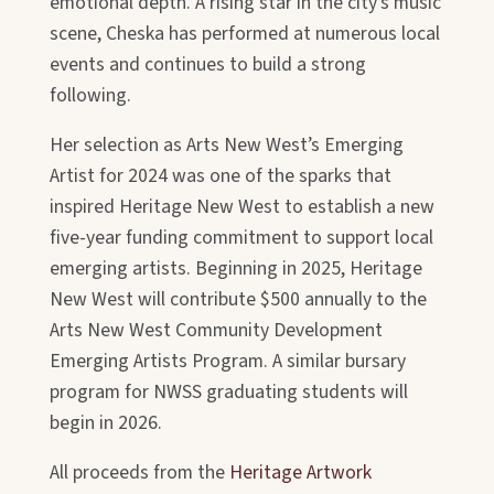
emotional depth. A rising star in the city’s music
scene, Cheska has performed at numerous local
events and continues to build a strong
following.
Her selection as Arts New West’s Emerging
Artist for 2024 was one of the sparks that
inspired Heritage New West to establish a new
five-year funding commitment to support local
emerging artists. Beginning in 2025, Heritage
New West will contribute $500 annually to the
Arts New West Community Development
Emerging Artists Program. A similar bursary
program for NWSS graduating students will
begin in 2026.
All proceeds from the
Heritage Artwork