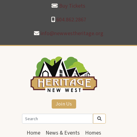
Buy Tickets
604.862.2867
info@newwestheritage.org
Join Us
Home
News & Events
Homes