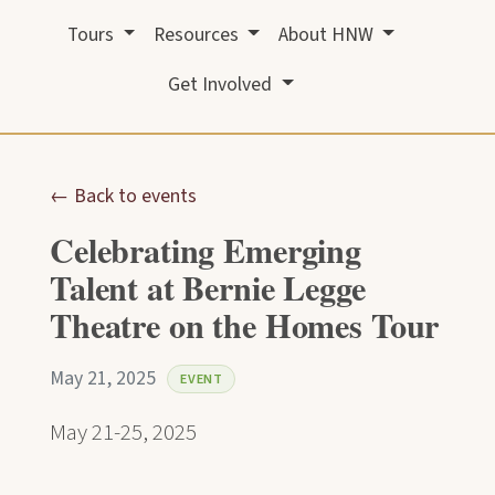
Tours
Resources
About HNW
Get Involved
← Back to events
Celebrating Emerging
Talent at Bernie Legge
Theatre on the Homes Tour
May 21, 2025
EVENT
May 21-25, 2025