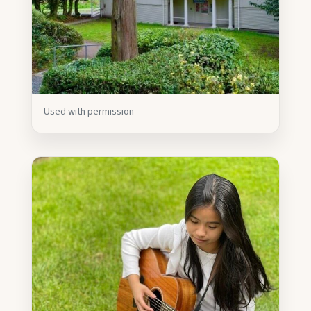
Used with permission