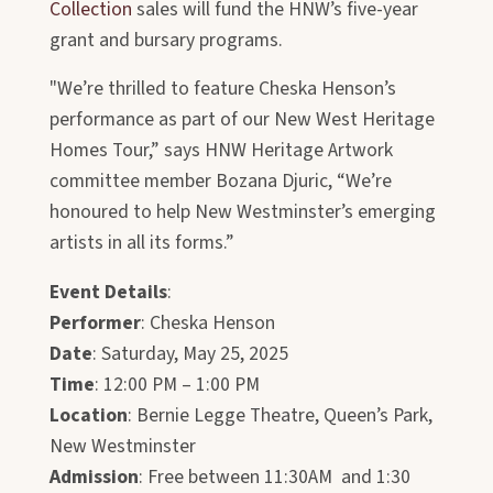
Collection
sales will fund the HNW’s five-year
grant and bursary programs.
"We’re thrilled to feature Cheska Henson’s
performance as part of our New West Heritage
Homes Tour,” says HNW Heritage Artwork
committee member Bozana Djuric, “We’re
honoured to help New Westminster’s emerging
artists in all its forms.”
Event Details
:
Performer
: Cheska Henson
Date
: Saturday, May 25, 2025
Time
: 12:00 PM – 1:00 PM
Location
: Bernie Legge Theatre, Queen’s Park,
New Westminster
Admission
: Free between 11:30AM and 1:30