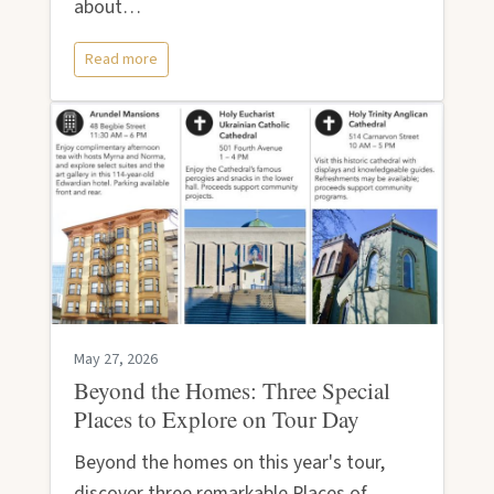
about…
Read more
May 27, 2026
Beyond the Homes: Three Special
Places to Explore on Tour Day
Beyond the homes on this year's tour,
discover three remarkable Places of