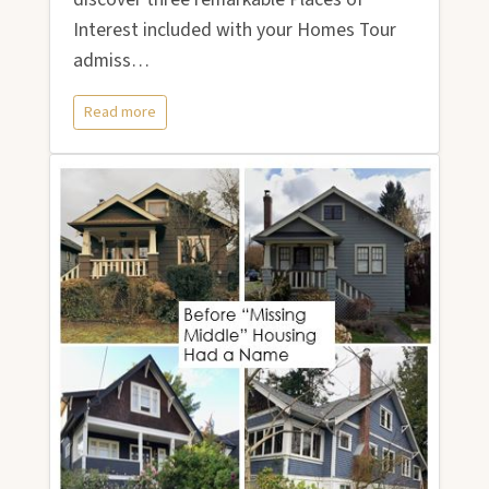
Interest included with your Homes Tour
admiss…
Read more