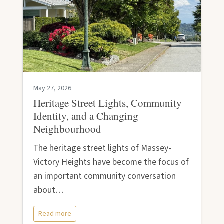
May 27, 2026
Heritage Street Lights, Community
Identity, and a Changing
Neighbourhood
The heritage street lights of Massey-
Victory Heights have become the focus of
an important community conversation
about…
Read more