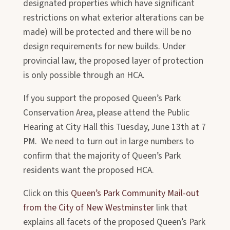
designated properties which have significant
restrictions on what exterior alterations can be
made) will be protected and there will be no
design requirements for new builds. Under
provincial law, the proposed layer of protection
is only possible through an HCA.
If you support the proposed Queen’s Park
Conservation Area, please attend the Public
Hearing at City Hall this Tuesday, June 13th at 7
PM. We need to turn out in large numbers to
confirm that the majority of Queen’s Park
residents want the proposed HCA.
Click on this
Queen’s Park Community Mail-out
from the City of New Westminster
link that
explains all facets of the proposed Queen’s Park