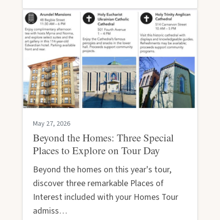
May 27, 2026
Beyond the Homes: Three Special
Places to Explore on Tour Day
Beyond the homes on this year's tour,
discover three remarkable Places of
Interest included with your Homes Tour
admiss…