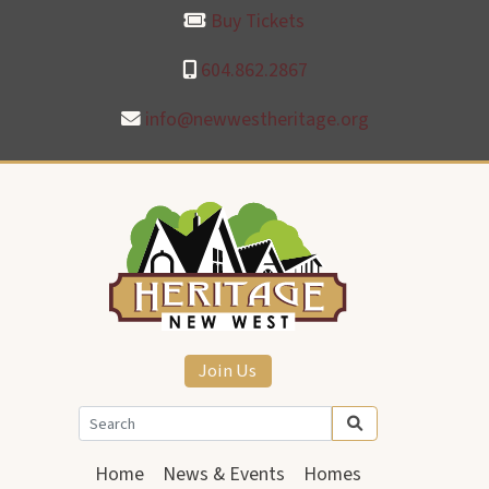
Buy Tickets
604.862.2867
info@newwestheritage.org
Join Us
Home
News & Events
Homes