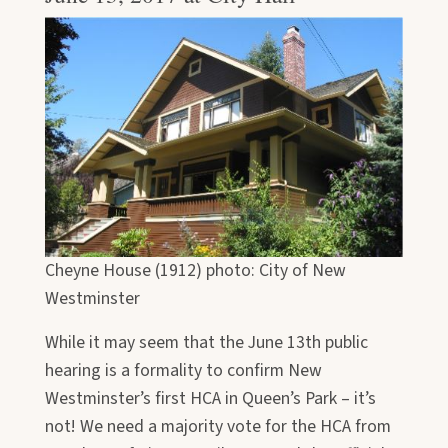
Cheyne House (1912) photo: City of New
Westminster
While it may seem that the June 13th public
hearing is a formality to confirm New
Westminster’s first HCA in Queen’s Park – it’s
not! We need a majority vote for the HCA from