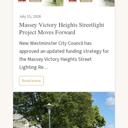
July 15, 2026
Massey Victory Heights Streetlight
Project Moves Forward
New Westminster City Council has
approved an updated funding strategy for
the Massey Victory Heights Street
Lighting Re…
Read more