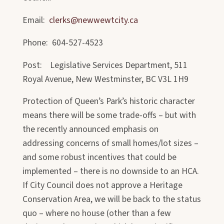
Email:
clerks@newwewtcity.ca
Phone: 604-527-4523
Post: Legislative Services Department, 511
Royal Avenue, New Westminster, BC V3L 1H9
Protection of Queen’s Park’s historic character
means there will be some trade-offs – but with
the recently announced emphasis on
addressing concerns of small homes/lot sizes –
and some robust incentives that could be
implemented – there is no downside to an HCA.
If City Council does not approve a Heritage
Conservation Area, we will be back to the status
quo – where no house (other than a few