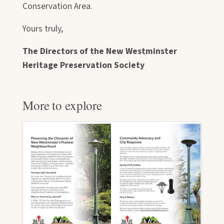
Conservation Area.
Yours truly,
The Directors of the New Westminster
Heritage Preservation Society
More to explore