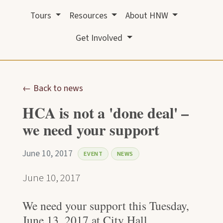
Tours
Resources
About HNW
Get Involved
← Back to news
HCA is not a 'done deal' –
we need your support
June 10, 2017
EVENT
NEWS
June 10, 2017
We need your support this Tuesday,
June 13, 2017 at City Hall