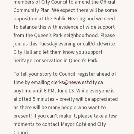
members of City Council to amend the Official
Community Plan. We expect there will be some
opposition at the Public Hearing and we need
to balance this with evidence of wide support
from the Queen’s Park neighbourhood. Please
join us this Tuesday evening or call/click/write
City Hall and let them know you support
heritage conservation in Queen’s Park.
To tell your story to Council register ahead of
time by emailing
clerks@newwestcity.ca
anytime until 6 PM, June 13. While everyone is
allotted 5 minutes – brevity will be appreciated
as there will be many people who want to
present! If you can’t make it, please take a few
moments to contact Mayor Coté and City
Council: