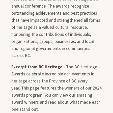
annual conference. The awards recognize
outstanding achievements and best practices
that have impacted and strengthened all forms
of heritage as a valued cultural resource,
honouring the contributions of individuals,
organizations, groups, businesses, and local
and regional governments in communities
across BC.
Excerpt from
BC Heritage
- The BC Heritage
Awards celebrate incredible achievements in
heritage across the Province of BC every
year. This page features the winners of our 2024
awards program. You can view our amazing
award winners and read about what made each
one stand out.