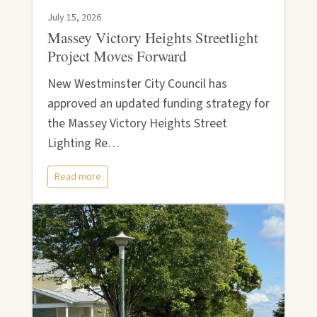
July 15, 2026
Massey Victory Heights Streetlight
Project Moves Forward
New Westminster City Council has
approved an updated funding strategy for
the Massey Victory Heights Street
Lighting Re…
Read more