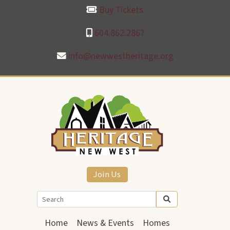
Buy Tickets
604.862.2867
info@newwestheritage.org
Join Us
Home
News & Events
Homes