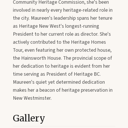
Community Heritage Commission, she's been
involved in nearly every heritage-related role in
the city. Maureen's leadership spans her tenure
as Heritage New West's longest-running
President to her current role as director. She's
actively contributed to the Heritage Homes
Tour, even featuring her own protected house,
the Hainsworth House. The provincial scope of
her dedication to heritage is evident from her
time serving as President of Heritage BC.
Maureen's quiet yet determined dedication
makes her a beacon of heritage preservation in
New Westminster.
Gallery