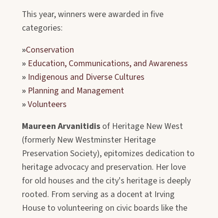
This year, winners were awarded in five
categories:
»
Conservation
»
Education, Communications, and Awareness
»
Indigenous and Diverse Cultures
»
Planning and Management
»
Volunteers
Maureen Arvanitidis
of Heritage New West
(formerly New Westminster Heritage
Preservation Society), epitomizes dedication to
heritage advocacy and preservation. Her love
for old houses and the city's heritage is deeply
rooted. From serving as a docent at Irving
House to volunteering on civic boards like the