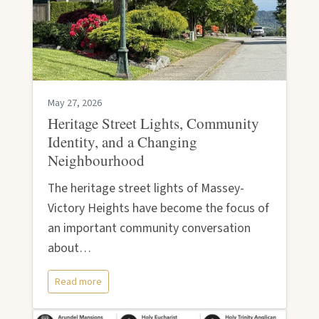
May 27, 2026
Heritage Street Lights, Community
Identity, and a Changing
Neighbourhood
The heritage street lights of Massey-
Victory Heights have become the focus of
an important community conversation
about…
Read more