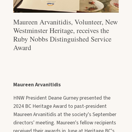
Maureen Arvanitidis, Volunteer, New
Westminster Heritage, receives the
Ruby Nobbs Distinguished Service
Award
Maureen Arvanitidis
HNW President Deane Gurney presented the
2024 BC Heritage Award to past-president
Maureen Arvanitidis at the society's September
directors' meeting. Maureen's fellow recipients
received their awards in June at Heritage BC's