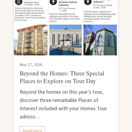
May 27, 2026
Beyond the Homes: Three Special
Places to Explore on Tour Day
Beyond the homes on this year's tour,
discover three remarkable Places of
Interest included with your Homes Tour
admiss…
Read more