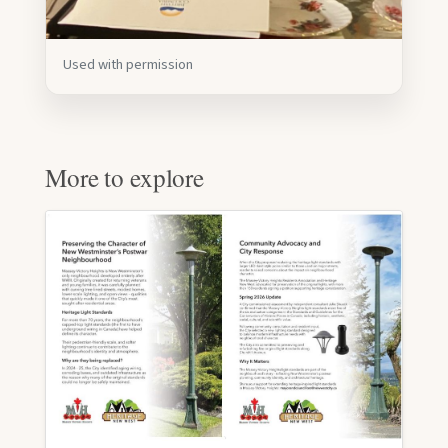
Used with permission
More to explore