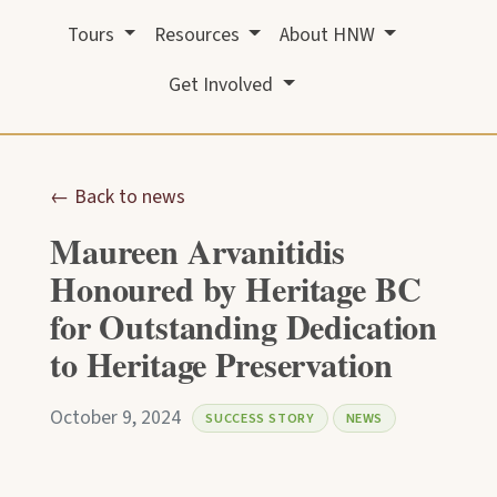
Tours
Resources
About HNW
Get Involved
← Back to news
Maureen Arvanitidis
Honoured by Heritage BC
for Outstanding Dedication
to Heritage Preservation
October 9, 2024
SUCCESS STORY
NEWS