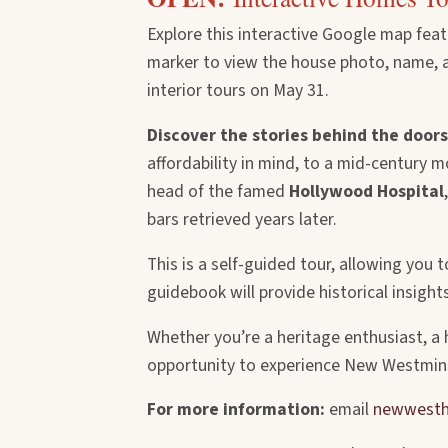
Explore this interactive Google map fea
marker to view the house photo, name, add
interior tours on May 31.
Discover the stories behind the doors
affordability in mind, to a mid-century 
head of the famed
Hollywood Hospital
bars retrieved years later.
This is a self-guided tour, allowing yo
guidebook will provide historical insight
Whether you’re a heritage enthusiast, 
opportunity to experience New Westmins
For more information:
email
newwesth