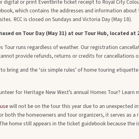
r digital or print Eventbrite ticket receipt to Royal City Col
debook, which contains the addresses and information about t
 sites. RCC is closed on Sundays and Victoria Day (May 18).
chased on Tour Day (May 31) at our Tour Hub, located at
 Tour runs regardless of weather. Our registration cancellati
annot provide refunds, returns or credits for cancellations 
to bring and the ‘six simple rules’ of home touring etiquette –
unteer for Heritage New West’s annual Homes Tour? Learn 
ouse
will not be on the tour this year due to an unexpected in
 for both the homeowners and tour organizers, it serves as 
e home still appears in the ticket guidebook because the iss