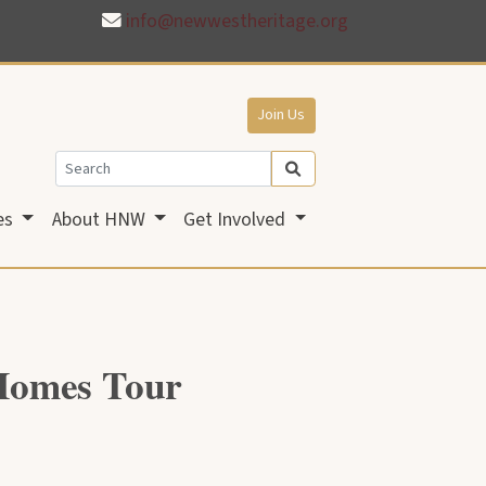
info@newwestheritage.org
Join Us
es
About HNW
Get Involved
 Homes Tour