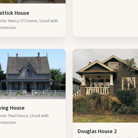
hittick House
oto: Nancy O'Connor, Used with
rmission
rving House
oto: Paul Fuoco, Used with
rmission
Douglas House 2