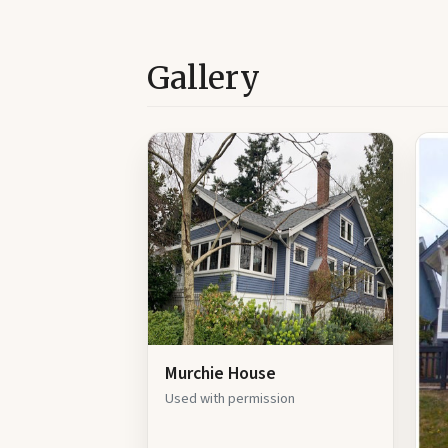
Gallery
Murchie House
Used with permission