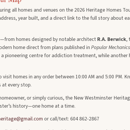
turing all homes and venues on the 2026 Heritage Homes Tou
ress, year built, and a direct link to the full story about ea
—from homes designed by notable architect
R.A. Berwick
,
modern home direct from plans published in
Popular Mechanics
, a pioneering centre for addiction treatment, while another
u to visit homes in any order between 10:00 AM and 5:00 PM. 
s at every stop.
a homeowner, or simply curious, the New Westminster Herita
ter’s history—one home at a time.
eritage@gmail.com
or call/text: 604 862-2867