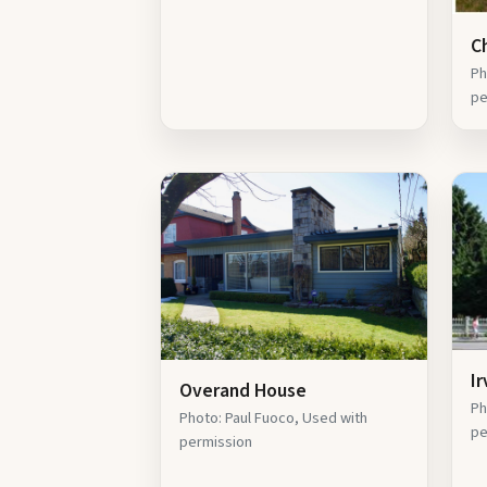
C
Ph
pe
I
Overand House
Ph
Photo: Paul Fuoco, Used with
pe
permission