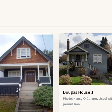
Dougas House 1
Photo: Nancy O'Connor, Used wi
permission