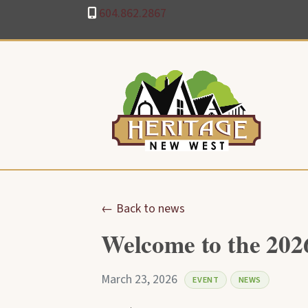
604.862.2867
← Back to news
Welcome to the 202
March 23, 2026
EVENT
NEWS