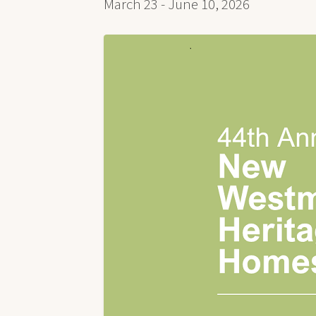
March 23 - June 10, 2026