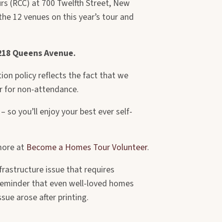
ours (RCC) at 700 Twelfth Street, New
he 12 venues on this year’s tour and
 218 Queens Avenue.
on policy reflects the fact that we
or for non-attendance.
 so you’ll enjoy your best ever self-
more at
Become a Homes Tour Volunteer
.
frastructure issue that requires
a reminder that even well-loved homes
ue arose after printing.