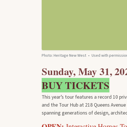
Photo: Heritage New West
•
Used with permissio
Sunday, May 31, 20
BUY TICKETS
This year’s tour features a record 10 pri
and the Tour Hub at 218 Queens Avenue —
spanning generations of design, architec
OPEN:
Interactive Homes T