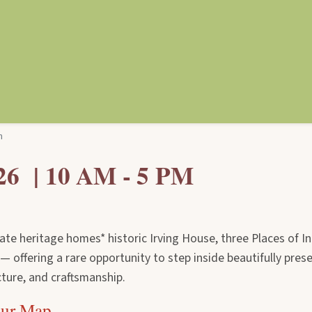
n
26 | 10 AM - 5 PM
vate heritage homes* historic Irving House, three Places of In
 offering a rare opportunity to step inside beautifully pres
ture, and craftsmanship.
our Map