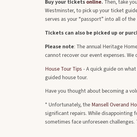
Buy your tickets
online
.
Then, take you
Westminster, to pick up your ticket gui
serves as your “passport” into all of the
Tickets can also be picked up or pur
Please note
: The annual Heritage Homes
cannot recover our event expenses. We c
House Tour Tips
- A quick guide on what 
guided house tour.
Have you thought about becoming a vol
* Unfortunately, the
Mansell Overand H
significant repairs. While disappointing
sometimes face unforeseen challenges. Th