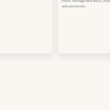
Photo: Heritage New West, Use
with permission