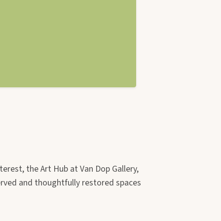
terest, the Art Hub at Van Dop Gallery,
erved and thoughtfully restored spaces