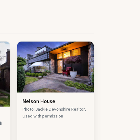
Nelson House
Photo: Jackie Devonshire Realtor,
Used with permission
th