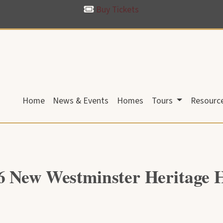
Buy Tickets
Home
News & Events
Homes
Tours
Resourc
6 New Westminster Heritage