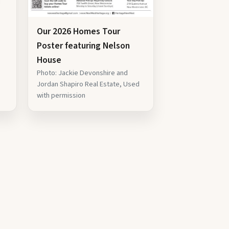
d
Our 2026 Homes Tour
Poster featuring Nelson
House
Photo: Jackie Devonshire and
Jordan Shapiro Real Estate, Used
with permission