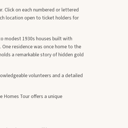
r. Click on each numbered or lettered
ch location open to ticket holders for
 to modest 1930s houses built with
. One residence was once home to the
 holds a remarkable story of hidden gold
Knowledgeable volunteers and a detailed
ge Homes Tour offers a unique