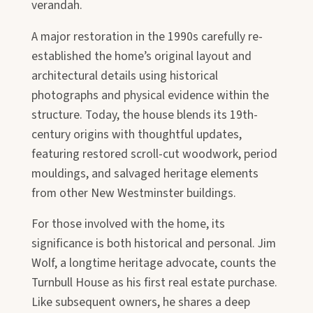
verandah.
A major restoration in the 1990s carefully re-
established the home’s original layout and
architectural details using historical
photographs and physical evidence within the
structure. Today, the house blends its 19th-
century origins with thoughtful updates,
featuring restored scroll-cut woodwork, period
mouldings, and salvaged heritage elements
from other New Westminster buildings.
For those involved with the home, its
significance is both historical and personal.
Jim
Wolf
, a longtime heritage advocate, counts the
Turnbull House as his first real estate purchase.
Like subsequent owners, he shares a deep