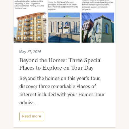
May 27, 2026
Beyond the Homes: Three Special
Places to Explore on Tour Day
Beyond the homes on this year's tour,
discover three remarkable Places of
Interest included with your Homes Tour
admiss…
Read more