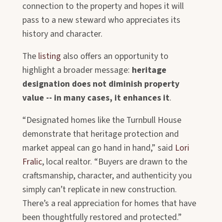
connection to the property and hopes it will
pass to a new steward who appreciates its
history and character.
The
listing
also offers an opportunity to
highlight a broader message:
heritage
designation does not diminish property
value --
in many cases, it enhances it
.
“Designated homes like the Turnbull House
demonstrate that heritage protection and
market appeal can go hand in hand,” said
Lori
Fralic
, local realtor
. “Buyers are drawn to the
craftsmanship, character, and authenticity you
simply can’t replicate in new construction.
There’s a real appreciation for homes that have
been thoughtfully restored and protected.”