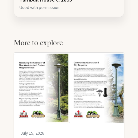
Used with permission
More to explore
July 15, 2026