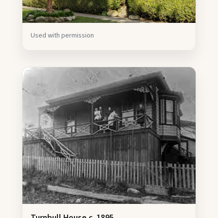
Used with permission
Turnbull House c. 1895