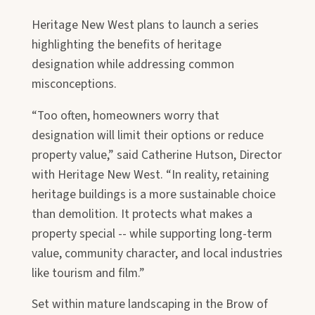
Heritage New West plans to launch a series
highlighting the benefits of heritage
designation while addressing common
misconceptions.
“Too often, homeowners worry that
designation will limit their options or reduce
property value,” said Catherine Hutson, Director
with Heritage New West. “In reality, retaining
heritage buildings is a more sustainable choice
than demolition. It protects what makes a
property special -- while supporting long-term
value, community character, and local industries
like tourism and film.”
Set within mature landscaping in the Brow of