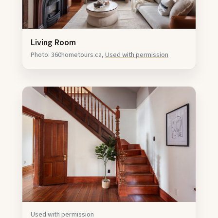
Living Room
Photo: 360hometours.ca,
Used with permission
Used with permission