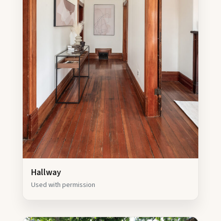
Hallway
Used with permission