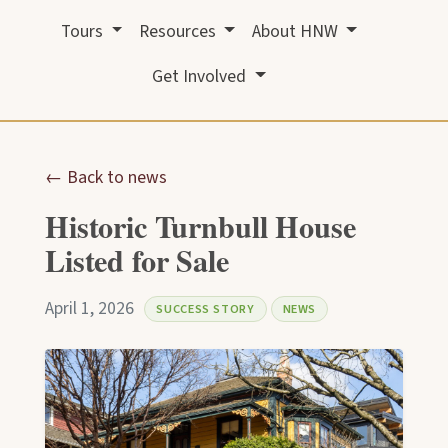
Tours
Resources
About HNW
Get Involved
← Back to news
Historic Turnbull House
Listed for Sale
April 1, 2026
SUCCESS STORY
NEWS