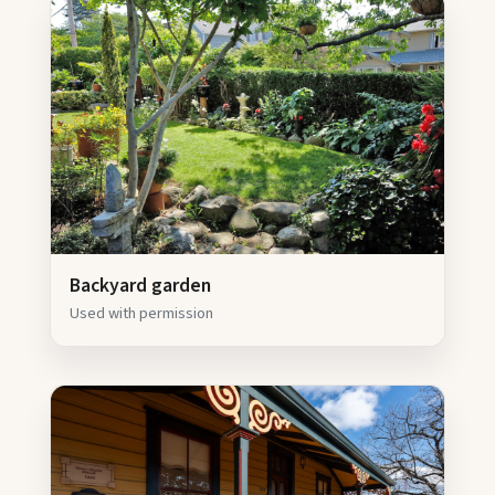
Backyard garden
Used with permission