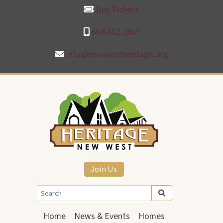
Buy Tickets
604.862.2867
info@newwestheritage.org
Join Us
Home
News & Events
Homes