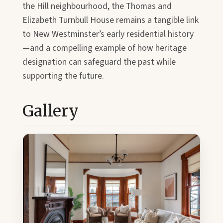
the Hill neighbourhood, the Thomas and
Elizabeth Turnbull House remains a tangible link
to New Westminster’s early residential history
—and a compelling example of how heritage
designation can safeguard the past while
supporting the future.
Gallery