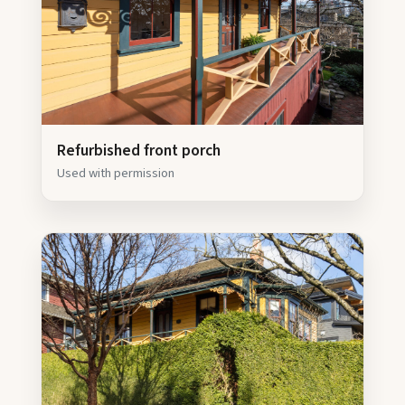
Refurbished front porch
Used with permission