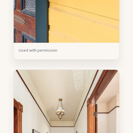
Used with permission