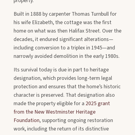
property.
Built in 1888 by carpenter Thomas Turnbull for
his wife Elizabeth, the cottage was the first
home on what was then Halifax Street. Over the
decades, it endured significant alterations—
including conversion to a triplex in 1945—and
narrowly avoided demolition in the early 1980s.
Its survival today is due in part to heritage
designation, which provides long-term legal
protection and ensures that the home’s historic
character is preserved. That designation also
made the property eligible for a
2025 grant
from the New Westminster Heritage
Foundation
, supporting ongoing restoration
work, including the return of its distinctive