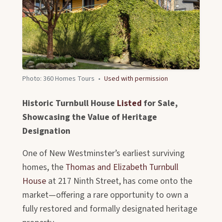
Photo: 360 Homes Tours
•
Used with permission
Historic Turnbull House
Listed
for Sale,
Showcasing the Value of Heritage
Designation
One of New Westminster’s earliest surviving
homes, the
Thomas and Elizabeth Turnbull
House
at 217 Ninth Street, has come onto the
market—offering a rare opportunity to own a
fully restored and formally designated heritage