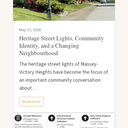
May 27, 2026
Heritage Street Lights, Community
Identity, and a Changing
Neighbourhood
The heritage street lights of Massey-
Victory Heights have become the focus of
an important community conversation
about…
Read more