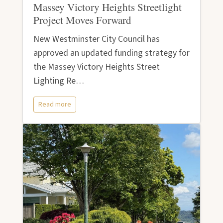
Massey Victory Heights Streetlight
Project Moves Forward
New Westminster City Council has
approved an updated funding strategy for
the Massey Victory Heights Street
Lighting Re…
Read more