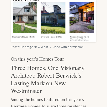
Photo: Heritage New West
•
Used with permission
On this year's Homes Tour
Three Homes, One Visionary
Architect: Robert Berwick’s
Lasting Mark on New
Westminster
Among the homes featured on this year’s
Heritage Homes Tour are three residences