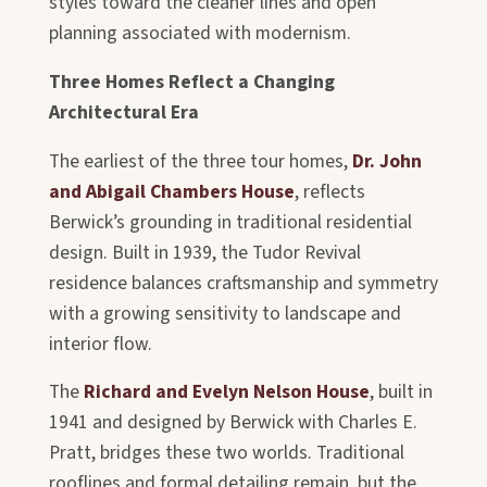
styles toward the cleaner lines and open
planning associated with modernism.
Three Homes Reflect a Changing
Architectural Era
The earliest of the three tour homes,
Dr. John
and Abigail Chambers House
, reflects
Berwick’s grounding in traditional residential
design. Built in 1939, the Tudor Revival
residence balances craftsmanship and symmetry
with a growing sensitivity to landscape and
interior flow.
The
Richard and Evelyn Nelson House
, built in
1941 and designed by Berwick with Charles E.
Pratt, bridges these two worlds. Traditional
rooflines and formal detailing remain, but the