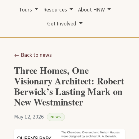
Tours
Resources
About HNW
Get Involved
← Back to news
Three Homes, One
Visionary Architect: Robert
Berwick’s Lasting Mark on
New Westminster
May 12, 2026
NEWS