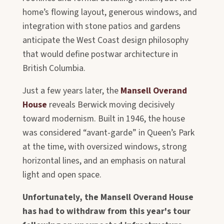
home’s flowing layout, generous windows, and
integration with stone patios and gardens
anticipate the West Coast design philosophy
that would define postwar architecture in
British Columbia.
Just a few years later, the
Mansell Overand
House
reveals Berwick moving decisively
toward modernism. Built in 1946, the house
was considered “avant-garde” in Queen’s Park
at the time, with oversized windows, strong
horizontal lines, and an emphasis on natural
light and open space.
Unfortunately, the Mansell Overand House
has had to withdraw from this year's tour