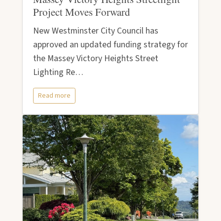
Project Moves Forward
New Westminster City Council has
approved an updated funding strategy for
the Massey Victory Heights Street
Lighting Re…
Read more