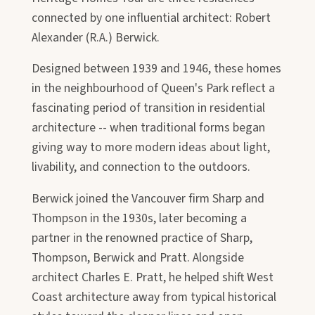
connected by one influential architect: Robert
Alexander (R.A.) Berwick.
Designed between 1939 and 1946, these homes
in the neighbourhood of Queen's Park reflect a
fascinating period of transition in residential
architecture -- when traditional forms began
giving way to more modern ideas about light,
livability, and connection to the outdoors.
Berwick joined the Vancouver firm Sharp and
Thompson in the 1930s, later becoming a
partner in the renowned practice of Sharp,
Thompson, Berwick and Pratt. Alongside
architect Charles E. Pratt, he helped shift West
Coast architecture away from typical historical