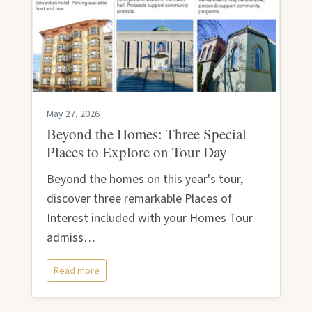
May 27, 2026
Beyond the Homes: Three Special
Places to Explore on Tour Day
Beyond the homes on this year's tour,
discover three remarkable Places of
Interest included with your Homes Tour
admiss…
Read more