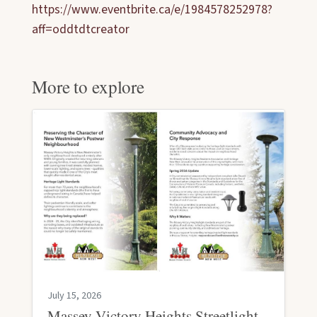
https://www.eventbrite.ca/e/1984578252978?
aff=oddtdtcreator
More to explore
July 15, 2026
Massey Victory Heights Streetlight