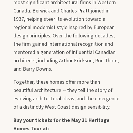
most significant architectural firms in Western
Canada. Berwick and Charles Pratt joined in
1937, helping steer its evolution toward a
regional modernist style inspired by European
design principles. Over the following decades,
the firm gained international recognition and
mentored a generation of influential Canadian
architects, including Arthur Erickson, Ron Thom,
and Barry Downs.
Together, these homes offer more than
beautiful architecture -- they tell the story of
evolving architectural ideas, and the emergence
of a distinctly West Coast design sensibility.
Buy your tickets for the May 31 Heritage
Homes Tour at: