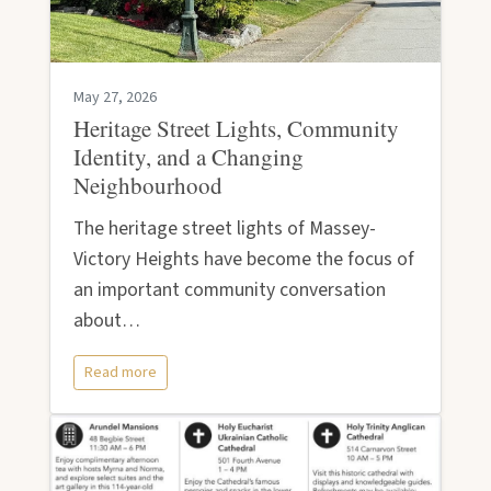
May 27, 2026
Heritage Street Lights, Community
Identity, and a Changing
Neighbourhood
The heritage street lights of Massey-
Victory Heights have become the focus of
an important community conversation
about…
Read more