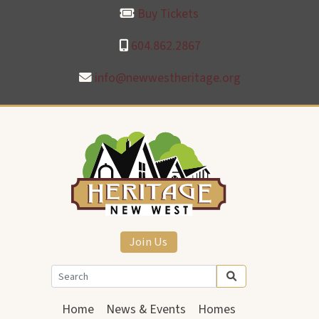
Buy Tickets
604.862.2867
info@newwestheritage.org
Join Us
Home
News & Events
Homes