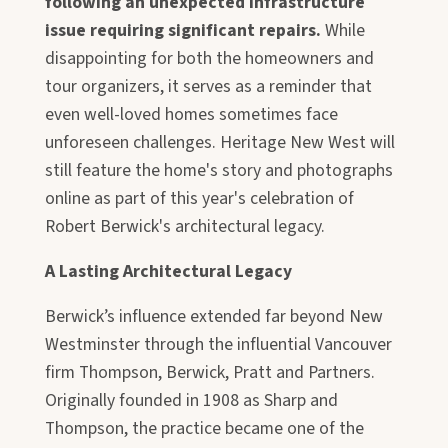
following an unexpected infrastructure
issue requiring significant repairs.
While
disappointing for both the homeowners and
tour organizers, it serves as a reminder that
even well-loved homes sometimes face
unforeseen challenges. Heritage New West will
still feature the home's story and photographs
online as part of this year's celebration of
Robert Berwick's architectural legacy.
A Lasting Architectural Legacy
Berwick’s influence extended far beyond New
Westminster through the influential Vancouver
firm Thompson, Berwick, Pratt and Partners.
Originally founded in 1908 as Sharp and
Thompson, the practice became one of the