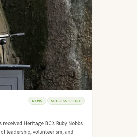
NEWS
SUCCESS STORY
s received Heritage BC’s Ruby Nobbs
of leadership, volunteerism, and