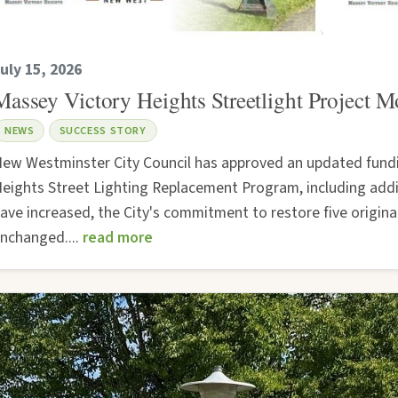
uly 15, 2026
Massey Victory Heights Streetlight Project 
NEWS
SUCCESS STORY
ew Westminster City Council has approved an updated fundi
eights Street Lighting Replacement Program, including addit
ave increased, the City's commitment to restore five origin
nchanged....
read more