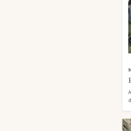
M
A
d