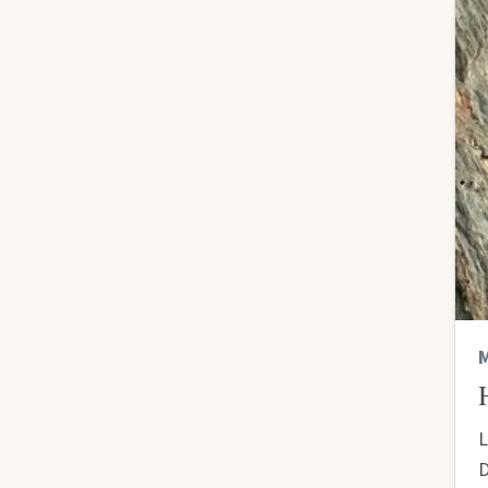
M
L
D