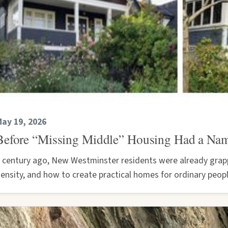
ay 19, 2026
Before “Missing Middle” Housing Had a Na
 century ago, New Westminster residents were already grappl
ensity, and how to create practical homes for ordinary peopl