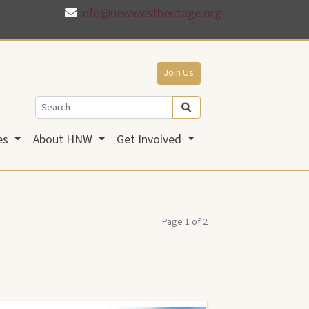
info@newwestheritage.org
Join Us
es
About HNW
Get Involved
Page 1 of 2