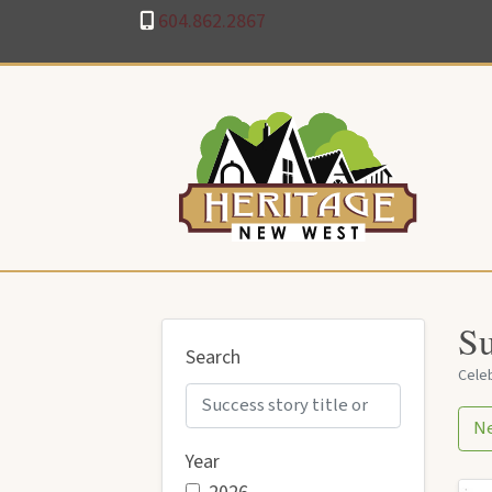
604.862.2867
Su
Search
Celeb
N
Year