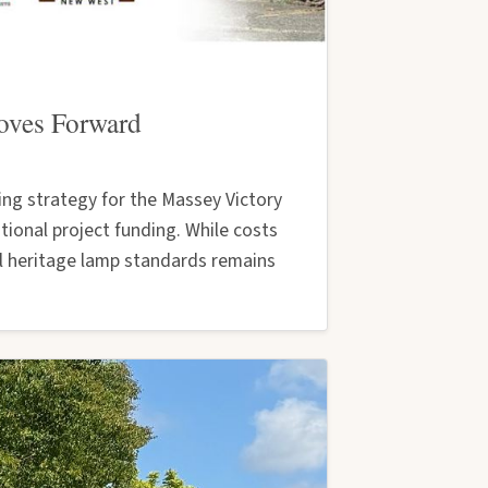
Moves Forward
ng strategy for the Massey Victory
ional project funding. While costs
al heritage lamp standards remains