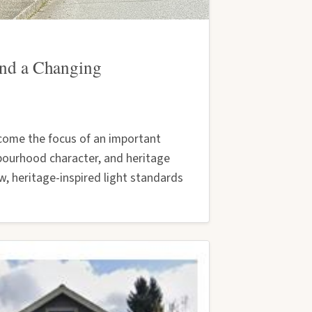
 and a Changing
ecome the focus of an important
bourhood character, and heritage
w, heritage-inspired light standards