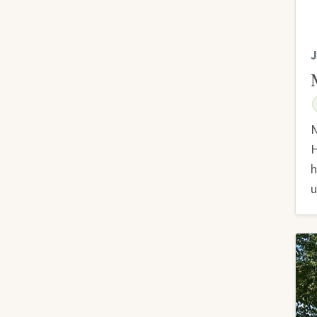
J
N
H
h
u