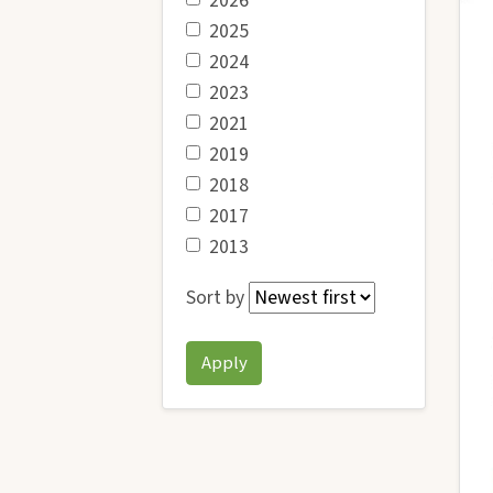
2026
2025
2024
2023
2021
2019
2018
2017
2013
Sort by
Apply