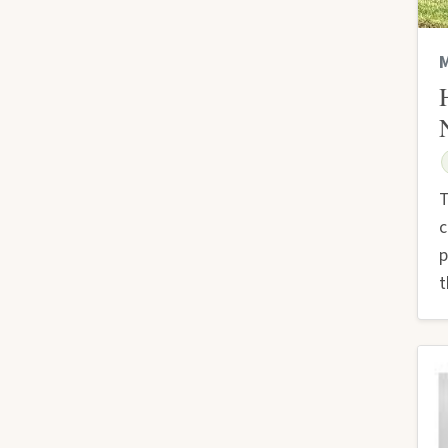
M
T
c
p
t