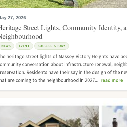
ay 27, 2026
Heritage Street Lights, Community Identity,
Neighbourhood
NEWS
EVENT
SUCCESS STORY
he heritage street lights of Massey-Victory Heights have b
ommunity conversation about infrastructure renewal, neigh
reservation. Residents have their say in the design of the ne
hat are coming to the neighbourhood in 2027....
read more