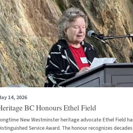
ay 14, 2026
Heritage BC Honours Ethel Field
ongtime New Westminster heritage advocate Ethel Field ha
istinguished Service Award. The honour recognizes decades 