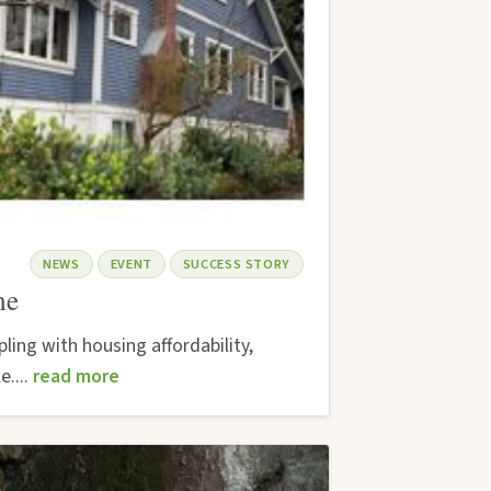
NEWS
EVENT
SUCCESS STORY
me
ing with housing affordability,
e....
read more