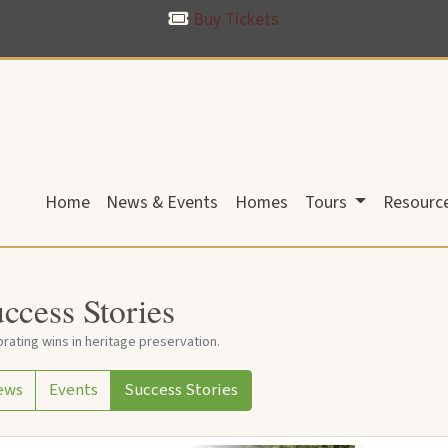
Buy Tickets
Home
News & Events
Homes
Tours
Resourc
ccess Stories
rating wins in heritage preservation.
ews
Events
Success Stories